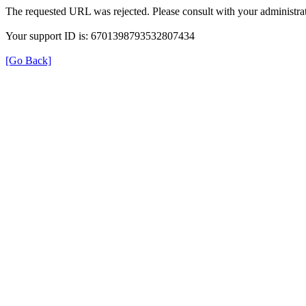
The requested URL was rejected. Please consult with your administrat
Your support ID is: 6701398793532807434
[Go Back]