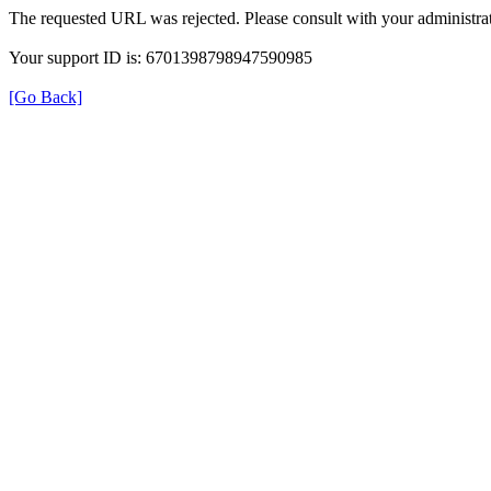
The requested URL was rejected. Please consult with your administrat
Your support ID is: 6701398798947590985
[Go Back]