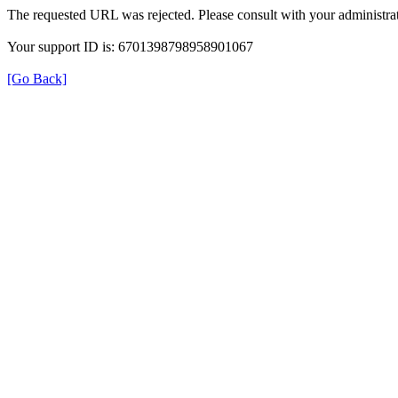
The requested URL was rejected. Please consult with your administrat
Your support ID is: 6701398798958901067
[Go Back]