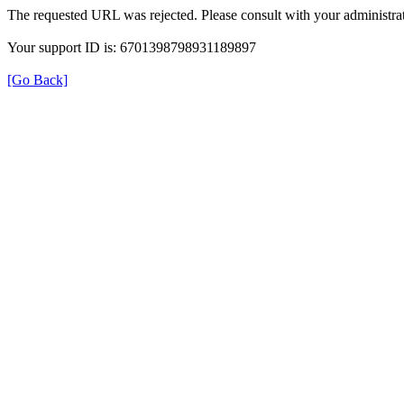
The requested URL was rejected. Please consult with your administrat
Your support ID is: 6701398798931189897
[Go Back]