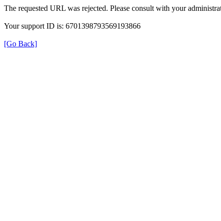
The requested URL was rejected. Please consult with your administrat
Your support ID is: 6701398793569193866
[Go Back]