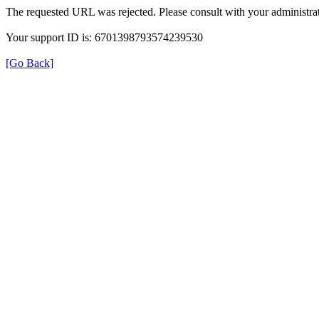
The requested URL was rejected. Please consult with your administrat
Your support ID is: 6701398793574239530
[Go Back]