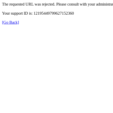
The requested URL was rejected. Please consult with your administrat
Your support ID is: 12195449799627152360
[Go Back]