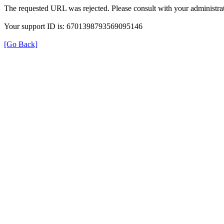
The requested URL was rejected. Please consult with your administrat
Your support ID is: 6701398793569095146
[Go Back]