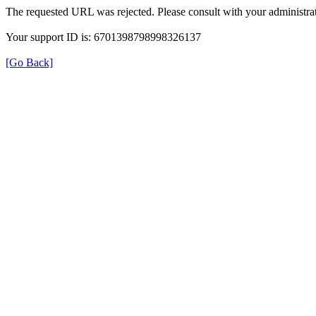
The requested URL was rejected. Please consult with your administrat
Your support ID is: 6701398798998326137
[Go Back]