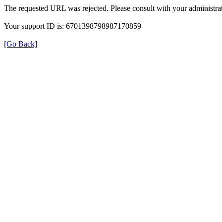
The requested URL was rejected. Please consult with your administrat
Your support ID is: 6701398798987170859
[Go Back]