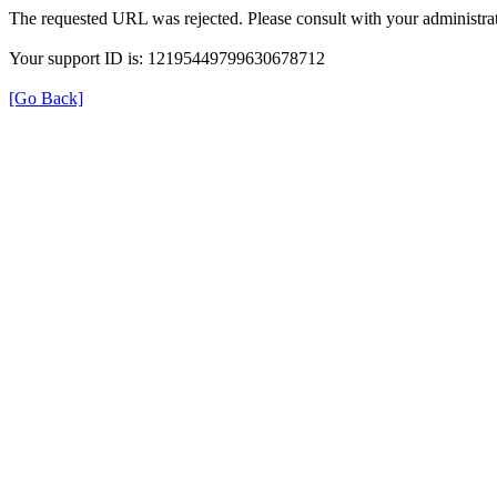
The requested URL was rejected. Please consult with your administrat
Your support ID is: 12195449799630678712
[Go Back]