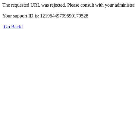
The requested URL was rejected. Please consult with your administrat
Your support ID is: 12195449799590179528
[Go Back]