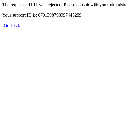
The requested URL was rejected. Please consult with your administrat
Your support ID is: 6701398798997445289
[Go Back]