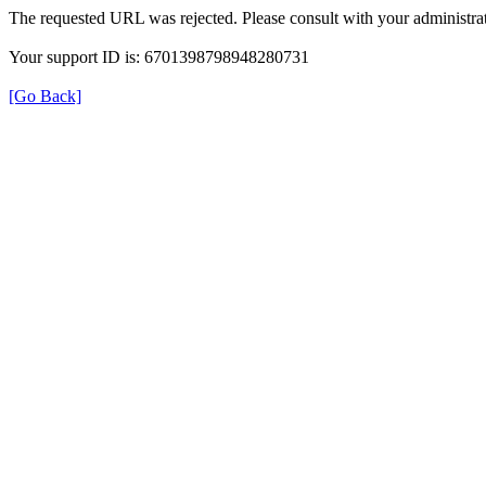
The requested URL was rejected. Please consult with your administrat
Your support ID is: 6701398798948280731
[Go Back]