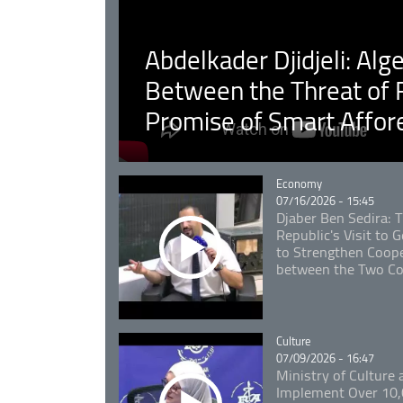
Abdelkader Djidjeli: Alg
Between the Threat of F
Promise of Smart Affor
Catégorie
Economy
07/16/2026 - 15:45
Djaber Ben Sedira: 
Republic's Visit to
to Strengthen Coope
between the Two Co
Catégorie
Culture
07/09/2026 - 16:47
Ministry of Culture
Implement Over 10,0