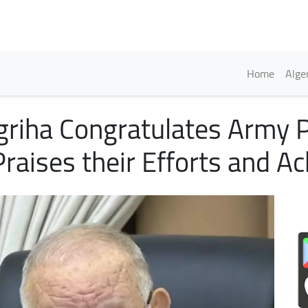
Skip
to
main
content
Englis
Home
Alge
griha Congratulates Army 
Praises their Efforts and A