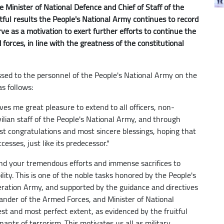
 Minister of National Defence and Chief of Staff of the
tful results the People's National Army continues to record
rve as a motivation to exert further efforts to continue the
orces, in line with the greatness of the constitutional
sed to the personnel of the People's National Army on the
s follows:
ves me great pleasure to extend to all officers, non-
vilian staff of the People's National Army, and through
t congratulations and most sincere blessings, hoping that
esses, just like its predecessor."
end your tremendous efforts and immense sacrifices to
lity. This is one of the noble tasks honored by the People's
eration Army, and supported by the guidance and directives
nder of the Armed Forces, and Minister of National
lest and most perfect extent, as evidenced by the fruitful
ants of terrorism. This motivates us all as military