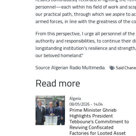
personnel—each within his field of work and sco
our practical path, through which we aspire to 
armed forces, in line with the greatness of the c
From this perspective, I urge all personnel of th
authority and responsibilities, to continue their 
longstanding institution's resilience and strengt
our beloved homeland."
Source
Algerian Radio Multimedia
Saïd Chane
Read more
Catégorie
Algeria
08/05/2026 - 14:04
Prime Minister Ghrieb
Highlights President
Tebboune's Commitment to
Reviving Confiscated
Factories for Looted Asset