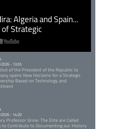
ra: Algeria and Spain...
of Strategic
rie
a
/2026 - 13:55
isit of the President of the Republic to
any opens New Horizons for a Strategic
nership Based on Technology and
stment
rie
a
/2026 - 14:20
ory Professor Grine: The Elite are Called
 to Contribute to Documenting our History