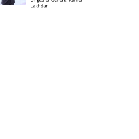
Lakhdar