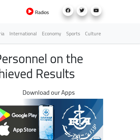
Radios
h Menu
ria
International
Economy
Sports
Culture
Personnel on the
chieved Results
Download our Apps