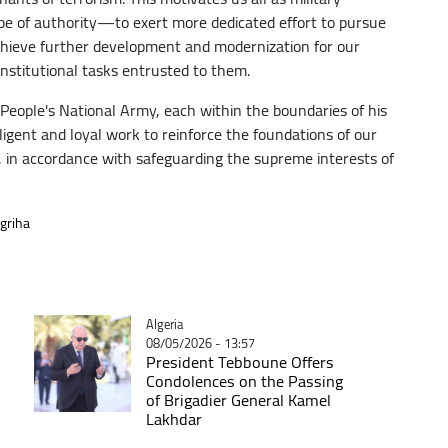
pe of authority—to exert more dedicated effort to pursue
achieve further development and modernization for our
onstitutional tasks entrusted to them.
e People's National Army, each within the boundaries of his
diligent and loyal work to reinforce the foundations of our
h, in accordance with safeguarding the supreme interests of
griha
Catégorie
Algeria
08/05/2026 - 13:57
President Tebboune Offers
Condolences on the Passing
of Brigadier General Kamel
Lakhdar