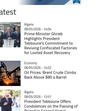
atest
Catégorie
Algeria
08/05/2026 - 14:04
Prime Minister Ghrieb
Highlights President
Tebboune's Commitment to
Reviving Confiscated Factories
for Looted Asset Recovery
Catégorie
Economy
08/05/2026 - 14:02
Oil Prices: Brent Crude Climbs
Back Above $80 a Barrel
Catégorie
Algeria
08/05/2026 - 13:57
President Tebboune Offers
Condolences on the Passing of
Brigadier General Kamel