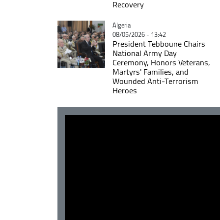
Recovery
Catégorie
Algeria
08/05/2026 - 13:42
President Tebboune Chairs
National Army Day
Ceremony, Honors Veterans,
Martyrs' Families, and
Wounded Anti-Terrorism
Heroes