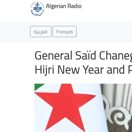
Algerian Radio
العربية
Français
General Saïd Chane
Hijri New Year and 