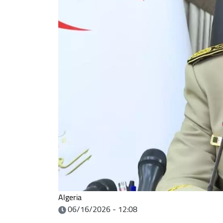
Algeria
06/16/2026 - 12:08