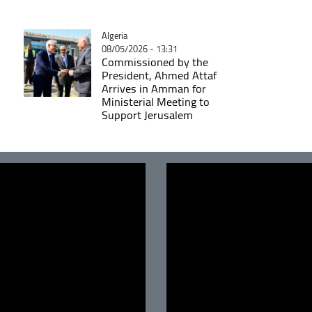
Catégorie
Algeria
08/05/2026 - 13:31
Commissioned by the
President, Ahmed Attaf
Arrives in Amman for
Ministerial Meeting to
Support Jerusalem