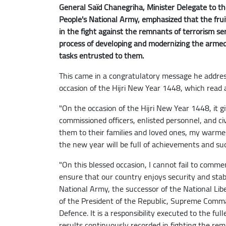
General Saïd Chanegriha, Minister Delegate to the
People's National Army, emphasized that the frui
in the fight against the remnants of terrorism se
process of developing and modernizing the armed f
tasks entrusted to them.
This came in a congratulatory message he addres
occasion of the Hijri New Year 1448, which read a
"On the occasion of the Hijri New Year 1448, it gi
commissioned officers, enlisted personnel, and ci
them to their families and loved ones, my warmes
the new year will be full of achievements and succ
"On this blessed occasion, I cannot fail to comm
ensure that our country enjoys security and stabi
National Army, the successor of the National Lib
of the President of the Republic, Supreme Comma
Defence. It is a responsibility executed to the ful
results continuously recorded in fighting the remn