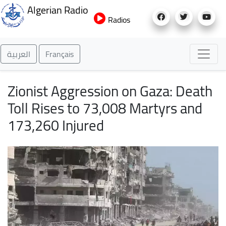
Skip
Algerian Radio
to
Radios
main
content
العربية
Français
Zionist Aggression on Gaza: Death
Toll Rises to 73,008 Martyrs and
173,260 Injured