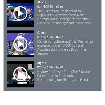
Catégorie
Algeria
07/16/2026 - 13:55
The Visit of the President of the
Republic to Germany opens New
Horizons for a Strategic Partnership
Based on Technology and Investment
Catégorie
Culture
07/09/2026 - 16:47
Ministry of Culture and Arts: We Aim to
Implement Over 10,000 Cultural
Activities During the 2026 Summer
Season
Catégorie
Algeria
07/06/2026 - 14:20
History Professor Grine: The Elite are
Called Upon to Contribute to
Documenting our History and Heroism