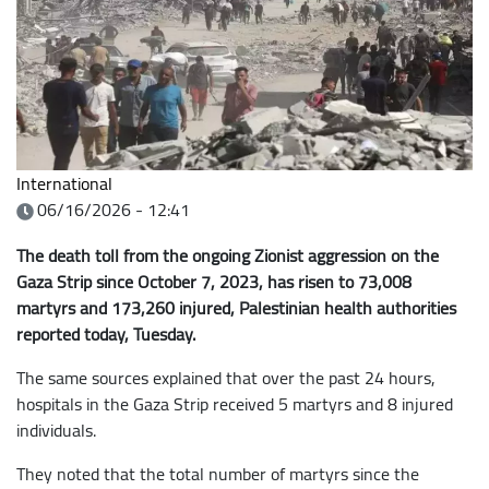
International
06/16/2026 - 12:41
The death toll from the ongoing Zionist aggression on the
Gaza Strip since October 7, 2023, has risen to 73,008
martyrs and 173,260 injured, Palestinian health authorities
reported today, Tuesday.
The same sources explained that over the past 24 hours,
hospitals in the Gaza Strip received 5 martyrs and 8 injured
individuals.
They noted that the total number of martyrs since the