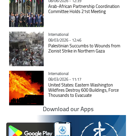
08/06/2026 - 12:39
Arab-African Partnership Coordination
Committee Holds 21st Meeting
Catégorie
International
08/03/2026 - 12:46
Palestinian Succumbs to Wounds from
Zionist Strike in Northern Gaza
Catégorie
International
08/03/2026 - 11:17
United States: Eastern Washington
Wildfires Destroy 600 Buildings, Force
Thousands to Evacuate
Download our Apps