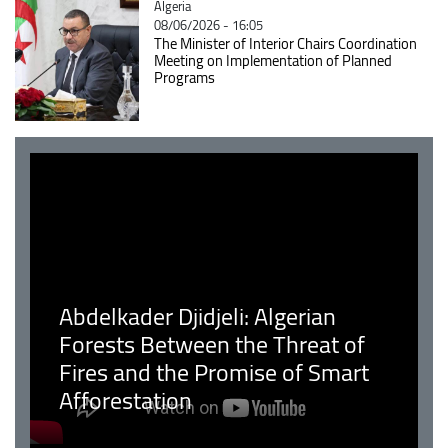
Catégorie
Algeria
08/06/2026 - 16:05
The Minister of Interior Chairs Coordination
Meeting on Implementation of Planned
Programs
Abdelkader Djidjeli: Algerian
Forests Between the Threat of
Fires and the Promise of Smart
Afforestation