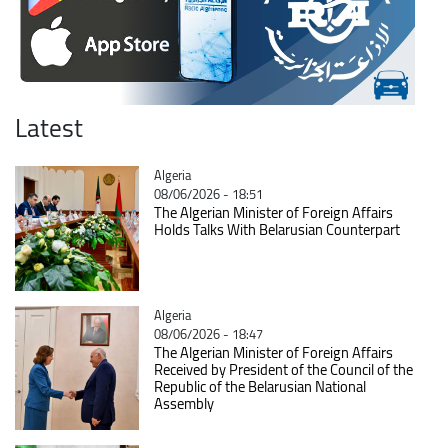
Latest
Catégorie
Algeria
08/06/2026 - 18:51
The Algerian Minister of Foreign Affairs
Holds Talks With Belarusian Counterpart
Catégorie
Algeria
08/06/2026 - 18:47
The Algerian Minister of Foreign Affairs
Received by President of the Council of the
Republic of the Belarusian National
Assembly