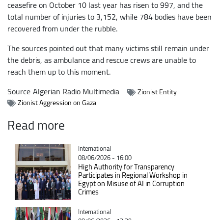
ceasefire on October 10 last year has risen to 997, and the
total number of injuries to 3,152, while 784 bodies have been
recovered from under the rubble.
The sources pointed out that many victims still remain under
the debris, as ambulance and rescue crews are unable to
reach them up to this moment.
Source
Algerian Radio Multimedia
Zionist Entity
Zionist Aggression on Gaza
Read more
Catégorie
International
08/06/2026 - 16:00
High Authority for Transparency
Participates in Regional Workshop in
Egypt on Misuse of AI in Corruption
Crimes
Catégorie
International