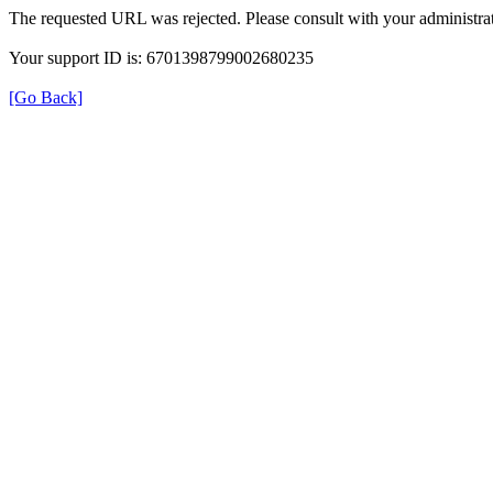
The requested URL was rejected. Please consult with your administrat
Your support ID is: 6701398799002680235
[Go Back]