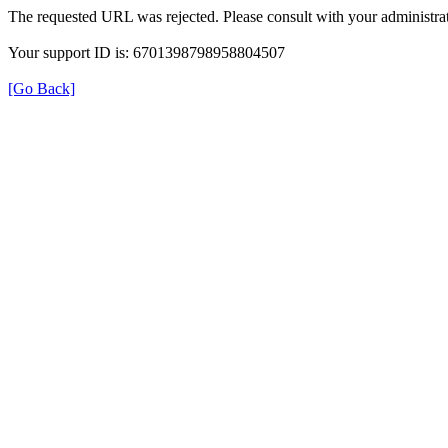
The requested URL was rejected. Please consult with your administrat
Your support ID is: 6701398798958804507
[Go Back]