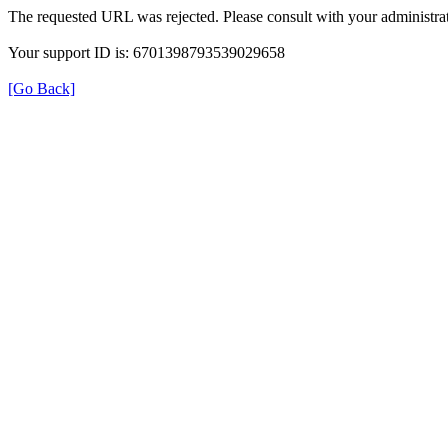
The requested URL was rejected. Please consult with your administrat
Your support ID is: 6701398793539029658
[Go Back]