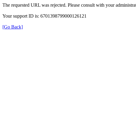
The requested URL was rejected. Please consult with your administrat
Your support ID is: 6701398799000126121
[Go Back]