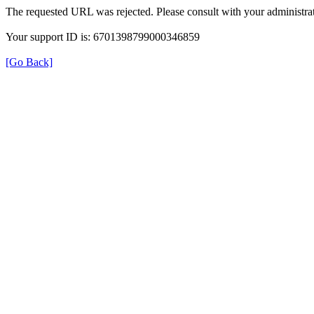
The requested URL was rejected. Please consult with your administrat
Your support ID is: 6701398799000346859
[Go Back]