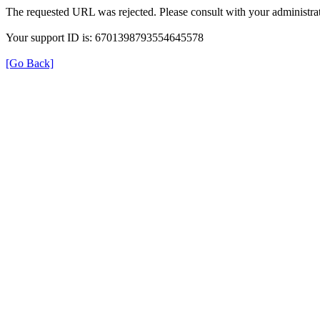
The requested URL was rejected. Please consult with your administrat
Your support ID is: 6701398793554645578
[Go Back]