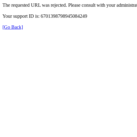
The requested URL was rejected. Please consult with your administrat
Your support ID is: 6701398798945084249
[Go Back]