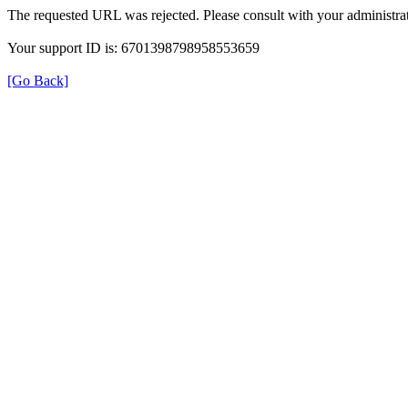
The requested URL was rejected. Please consult with your administrat
Your support ID is: 6701398798958553659
[Go Back]