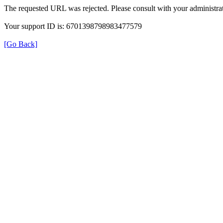
The requested URL was rejected. Please consult with your administrat
Your support ID is: 6701398798983477579
[Go Back]