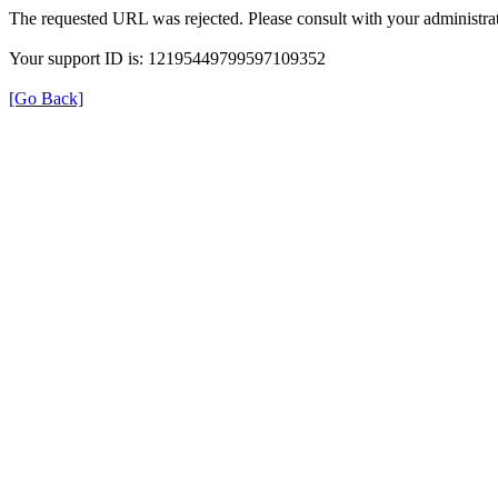
The requested URL was rejected. Please consult with your administrat
Your support ID is: 12195449799597109352
[Go Back]