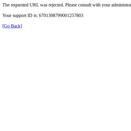
The requested URL was rejected. Please consult with your administrat
Your support ID is: 6701398799001257803
[Go Back]