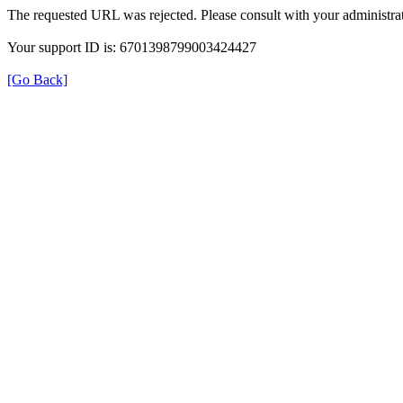
The requested URL was rejected. Please consult with your administrat
Your support ID is: 6701398799003424427
[Go Back]