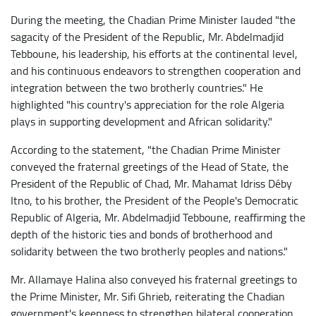
During the meeting, the Chadian Prime Minister lauded "the
sagacity of the President of the Republic, Mr. Abdelmadjid
Tebboune, his leadership, his efforts at the continental level,
and his continuous endeavors to strengthen cooperation and
integration between the two brotherly countries." He
highlighted "his country's appreciation for the role Algeria
plays in supporting development and African solidarity."
According to the statement, "the Chadian Prime Minister
conveyed the fraternal greetings of the Head of State, the
President of the Republic of Chad, Mr. Mahamat Idriss Déby
Itno, to his brother, the President of the People's Democratic
Republic of Algeria, Mr. Abdelmadjid Tebboune, reaffirming the
depth of the historic ties and bonds of brotherhood and
solidarity between the two brotherly peoples and nations."
Mr. Allamaye Halina also conveyed his fraternal greetings to
the Prime Minister, Mr. Sifi Ghrieb, reiterating the Chadian
government's keenness to strengthen bilateral cooperation