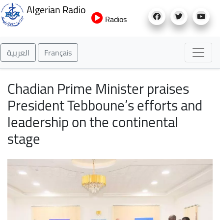
Skip
Algerian Radio
to
Radios
main
content
العربية
Français
Chadian Prime Minister praises
President Tebboune’s efforts and
leadership on the continental
stage