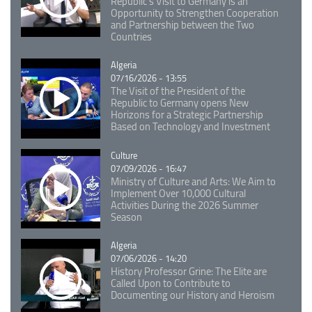
Republic's Visit to Germany is an
Opportunity to Strengthen Cooperation
and Partnership between the Two
Countries
Catégorie
Algeria
07/16/2026 - 13:55
The Visit of the President of the
Republic to Germany opens New
Horizons for a Strategic Partnership
Based on Technology and Investment
Catégorie
Culture
07/09/2026 - 16:47
Ministry of Culture and Arts: We Aim to
Implement Over 10,000 Cultural
Activities During the 2026 Summer
Season
Catégorie
Algeria
07/06/2026 - 14:20
History Professor Grine: The Elite are
Called Upon to Contribute to
Documenting our History and Heroism