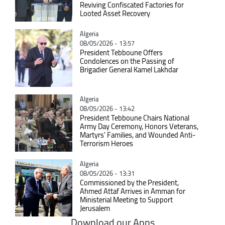
Reviving Confiscated Factories for
Looted Asset Recovery
Catégorie
Algeria
08/05/2026 - 13:57
President Tebboune Offers
Condolences on the Passing of
Brigadier General Kamel Lakhdar
Catégorie
Algeria
08/05/2026 - 13:42
President Tebboune Chairs National
Army Day Ceremony, Honors Veterans,
Martyrs' Families, and Wounded Anti-
Terrorism Heroes
Catégorie
Algeria
08/05/2026 - 13:31
Commissioned by the President,
Ahmed Attaf Arrives in Amman for
Ministerial Meeting to Support
Jerusalem
Download our Apps