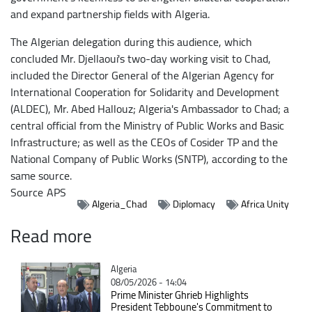
and expand partnership fields with Algeria.
The Algerian delegation during this audience, which
concluded Mr. Djellaoui's two-day working visit to Chad,
included the Director General of the Algerian Agency for
International Cooperation for Solidarity and Development
(ALDEC), Mr. Abed Hallouz; Algeria's Ambassador to Chad; a
central official from the Ministry of Public Works and Basic
Infrastructure; as well as the CEOs of Cosider TP and the
National Company of Public Works (SNTP), according to the
same source.
Source
APS
Algeria_Chad
Diplomacy
Africa Unity
Read more
Catégorie
Algeria
08/05/2026 - 14:04
Prime Minister Ghrieb Highlights
President Tebboune's Commitment to