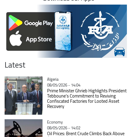
Latest
Catégorie
Algeria
08/05/2026 - 14:04
Prime Minister Ghrieb Highlights President
Tebboune's Commitment to Reviving
Confiscated Factories for Looted Asset
Recovery
Catégorie
Economy
08/05/2026 - 14:02
Oil Prices: Brent Crude Climbs Back Above