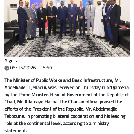
Algeria
05/15/2026 - 15:59
The Minister of Public Works and Basic Infrastructure, Mr.
Abdelkader Djellaoui, was received on Thursday in N'Djamena
by the Prime Minister, Head of Government of the Republic of
Chad, Mr. Allamaye Halina. The Chadian official praised the
efforts of the President of the Republic, Mr. Abdelmadjid
Tebboune, in promoting bilateral cooperation and his leading
role at the continental level, according to a ministry
statement.