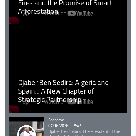
Fires and the Promise of Smart
Afforestation
Djaber Ben Sedira: Algeria and
Spain... A New Chapter of
Strategic Partnership
Catégorie
Economy
07/16/2026 - 15:45
Djaber Ben Sedira: The President of the