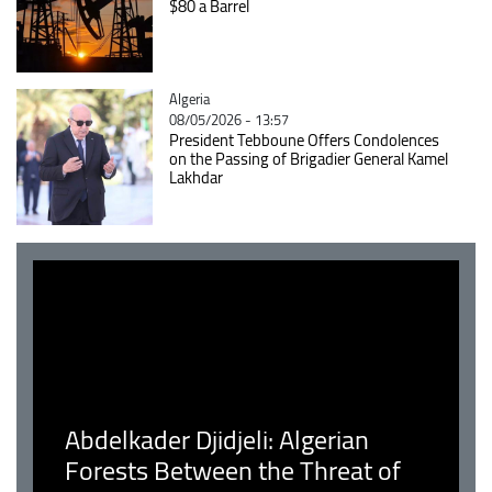
$80 a Barrel
Catégorie
Algeria
08/05/2026 - 13:57
President Tebboune Offers Condolences
on the Passing of Brigadier General Kamel
Lakhdar
Abdelkader Djidjeli: Algerian
Forests Between the Threat of