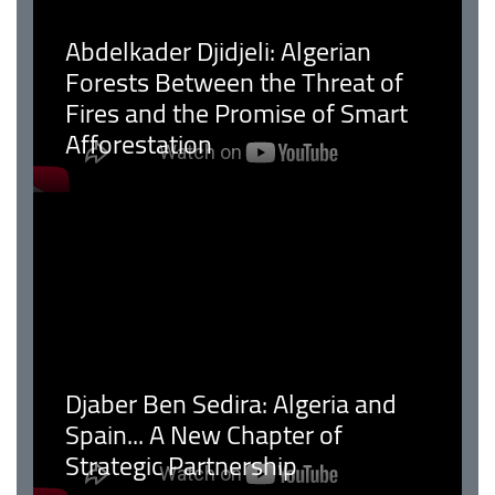
Abdelkader Djidjeli: Algerian
Forests Between the Threat of
Fires and the Promise of Smart
Afforestation
Djaber Ben Sedira: Algeria and
Spain... A New Chapter of
Strategic Partnership