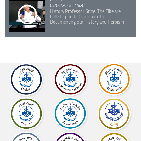
07/06/2026 - 14:20
History Professor Grine: The Elite are
Called Upon to Contribute to
Documenting our History and Heroism