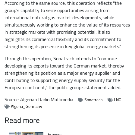
According to the same source, this operation reflects "the
group's capability to seize opportunities arising from
international natural gas market developments, while
simultaneously working to enhance the value of its resources
in strategic markets with promising potential. It also
highlights its commercial flexibility and its commitment to
strengthening its presence in key global energy markets."
Through this operation, Sonatrach intends to "continue
developing its exports toward the German market, thereby
strengthening its position as a major energy supplier and
contributing to supporting energy supply security for the
European continent," the public group's statement added.
Source
Algerian Radio Multimedia
Sonatrach
LNG
Algeria_Germany
Read more
Catégorie
Economy