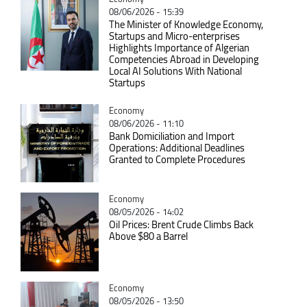
08/06/2026 - 15:39
The Minister of Knowledge Economy,
Startups and Micro-enterprises
Highlights Importance of Algerian
Competencies Abroad in Developing
Local AI Solutions With National
Startups
Catégorie
Economy
08/06/2026 - 11:10
Bank Domiciliation and Import
Operations: Additional Deadlines
Granted to Complete Procedures
Catégorie
Economy
08/05/2026 - 14:02
Oil Prices: Brent Crude Climbs Back
Above $80 a Barrel
Catégorie
Economy
08/05/2026 - 13:50