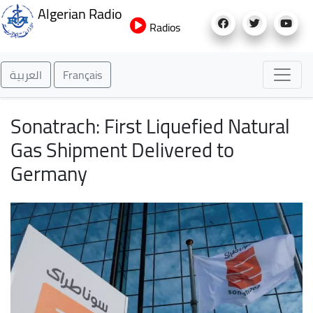
Skip
Algerian Radio
to
Radios
main
content
العربية
Français
Sonatrach: First Liquefied Natural
Gas Shipment Delivered to
Germany