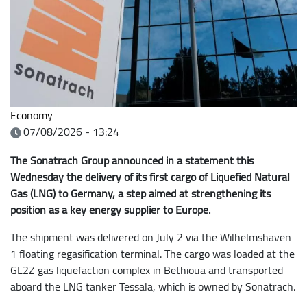
Economy
07/08/2026 - 13:24
The Sonatrach Group announced in a statement this
Wednesday the delivery of its first cargo of Liquefied Natural
Gas (LNG) to Germany, a step aimed at strengthening its
position as a key energy supplier to Europe.
The shipment was delivered on July 2 via the Wilhelmshaven
1 floating regasification terminal. The cargo was loaded at the
GL2Z gas liquefaction complex in Bethioua and transported
aboard the LNG tanker Tessala, which is owned by Sonatrach.