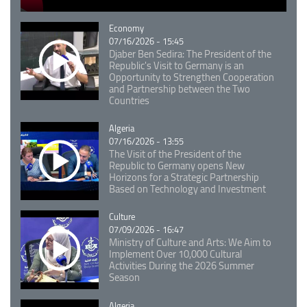
Catégorie
Economy
07/16/2026 - 15:45
Djaber Ben Sedira: The President of the
Republic's Visit to Germany is an
Opportunity to Strengthen Cooperation
and Partnership between the Two
Countries
Catégorie
Algeria
07/16/2026 - 13:55
The Visit of the President of the
Republic to Germany opens New
Horizons for a Strategic Partnership
Based on Technology and Investment
Catégorie
Culture
07/09/2026 - 16:47
Ministry of Culture and Arts: We Aim to
Implement Over 10,000 Cultural
Activities During the 2026 Summer
Season
Catégorie
Algeria