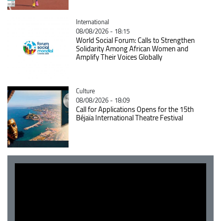
Catégorie
International
08/08/2026 - 18:15
World Social Forum: Calls to Strengthen
Solidarity Among African Women and
Amplify Their Voices Globally
Catégorie
Culture
08/08/2026 - 18:09
Call for Applications Opens for the 15th
Béjaïa International Theatre Festival