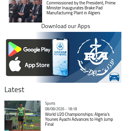
Commissioned by the President, Prime
Minister Inaugurates Brake Pad
Manufacturing Plant in Algiers
Download our Apps
Latest
Catégorie
Sports
08/08/2026 - 18:18
World U20 Championships: Algeria's
Younes Ayachi Advances to High Jump
Final