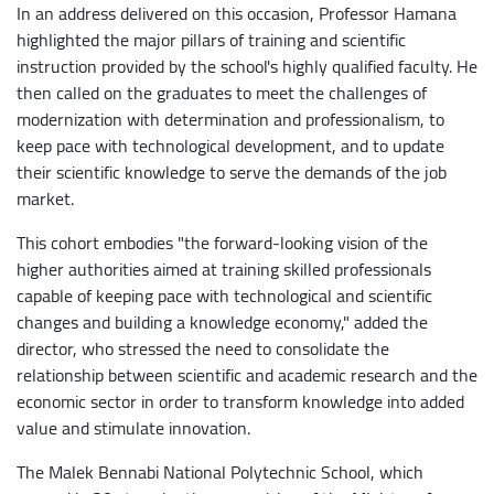
In an address delivered on this occasion, Professor Hamana
highlighted the major pillars of training and scientific
instruction provided by the school's highly qualified faculty. He
then called on the graduates to meet the challenges of
modernization with determination and professionalism, to
keep pace with technological development, and to update
their scientific knowledge to serve the demands of the job
market.
This cohort embodies "the forward-looking vision of the
higher authorities aimed at training skilled professionals
capable of keeping pace with technological and scientific
changes and building a knowledge economy," added the
director, who stressed the need to consolidate the
relationship between scientific and academic research and the
economic sector in order to transform knowledge into added
value and stimulate innovation.
The Malek Bennabi National Polytechnic School, which