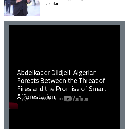
Lakhdar
Abdelkader Djidjeli: Algerian
Forests Between the Threat of
Fires and the Promise of Smart
Afforestation