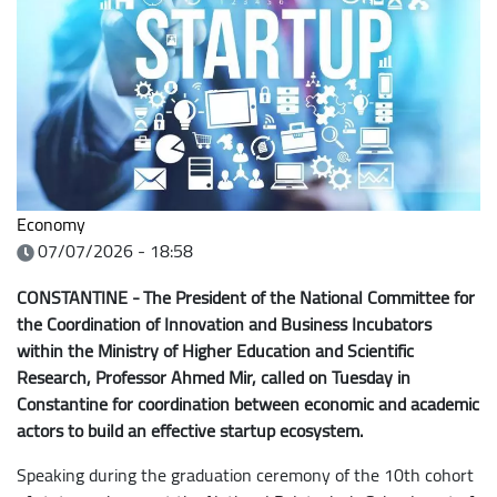
Economy
07/07/2026 - 18:58
CONSTANTINE - The President of the National Committee for
the Coordination of Innovation and Business Incubators
within the Ministry of Higher Education and Scientific
Research, Professor Ahmed Mir, called on Tuesday in
Constantine for coordination between economic and academic
actors to build an effective startup ecosystem.
Speaking during the graduation ceremony of the 10th cohort