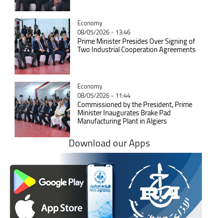
Catégorie
Economy
08/05/2026 - 13:46
Prime Minister Presides Over Signing of
Two Industrial Cooperation Agreements
Catégorie
Economy
08/05/2026 - 11:44
Commissioned by the President, Prime
Minister Inaugurates Brake Pad
Manufacturing Plant in Algiers
Download our Apps