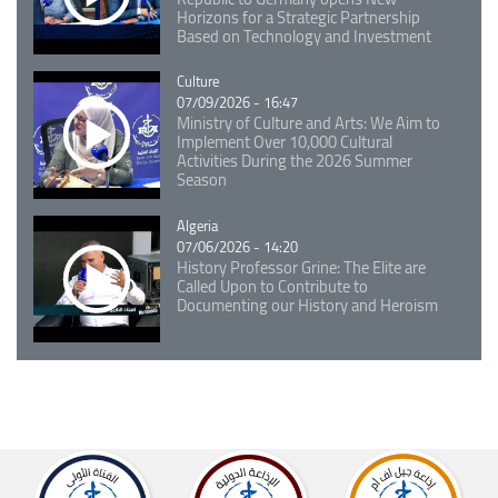
Horizons for a Strategic Partnership
Based on Technology and Investment
Catégorie
Culture
07/09/2026 - 16:47
Ministry of Culture and Arts: We Aim to
Implement Over 10,000 Cultural
Activities During the 2026 Summer
Season
Catégorie
Algeria
07/06/2026 - 14:20
History Professor Grine: The Elite are
Called Upon to Contribute to
Documenting our History and Heroism