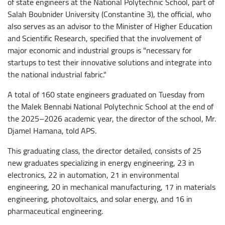
of state engineers at the National Polytechnic School, part of
Salah Boubnider University (Constantine 3), the official, who
also serves as an advisor to the Minister of Higher Education
and Scientific Research, specified that the involvement of
major economic and industrial groups is "necessary for
startups to test their innovative solutions and integrate into
the national industrial fabric."
A total of 160 state engineers graduated on Tuesday from
the Malek Bennabi National Polytechnic School at the end of
the 2025–2026 academic year, the director of the school, Mr.
Djamel Hamana, told APS.
This graduating class, the director detailed, consists of 25
new graduates specializing in energy engineering, 23 in
electronics, 22 in automation, 21 in environmental
engineering, 20 in mechanical manufacturing, 17 in materials
engineering, photovoltaics, and solar energy, and 16 in
pharmaceutical engineering.