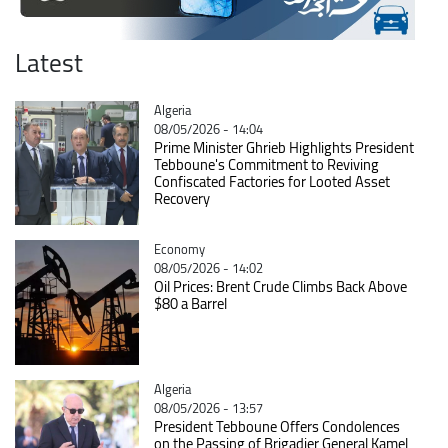
Latest
Catégorie
Algeria
08/05/2026 - 14:04
Prime Minister Ghrieb Highlights President
Tebboune's Commitment to Reviving
Confiscated Factories for Looted Asset
Recovery
Catégorie
Economy
08/05/2026 - 14:02
Oil Prices: Brent Crude Climbs Back Above
$80 a Barrel
Catégorie
Algeria
08/05/2026 - 13:57
President Tebboune Offers Condolences
on the Passing of Brigadier General Kamel