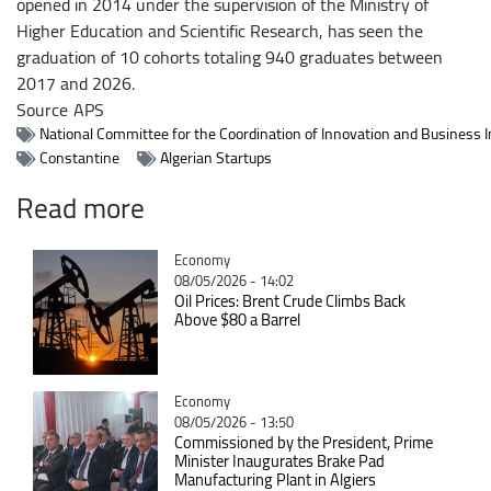
opened in 2014 under the supervision of the Ministry of
Higher Education and Scientific Research, has seen the
graduation of 10 cohorts totaling 940 graduates between
2017 and 2026.
Source
APS
National Committee for the Coordination of Innovation and Business 
Constantine
Algerian Startups
Read more
Catégorie
Economy
08/05/2026 - 14:02
Oil Prices: Brent Crude Climbs Back
Above $80 a Barrel
Catégorie
Economy
08/05/2026 - 13:50
Commissioned by the President, Prime
Minister Inaugurates Brake Pad
Manufacturing Plant in Algiers