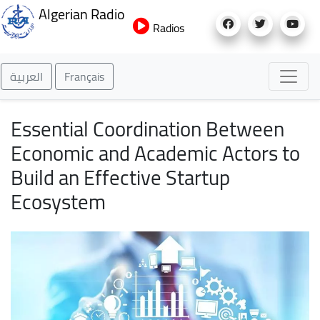
Skip
Algerian Radio
to
Radios
main
content
العربية
Français
Essential Coordination Between
Economic and Academic Actors to
Build an Effective Startup
Ecosystem