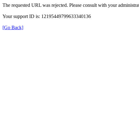
The requested URL was rejected. Please consult with your administrat
Your support ID is: 12195449799633340136
[Go Back]