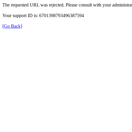
The requested URL was rejected. Please consult with your administrat
Your support ID is: 6701398793496387594
[Go Back]