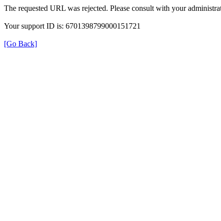
The requested URL was rejected. Please consult with your administrat
Your support ID is: 6701398799000151721
[Go Back]