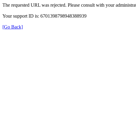
The requested URL was rejected. Please consult with your administrat
Your support ID is: 6701398798948388939
[Go Back]