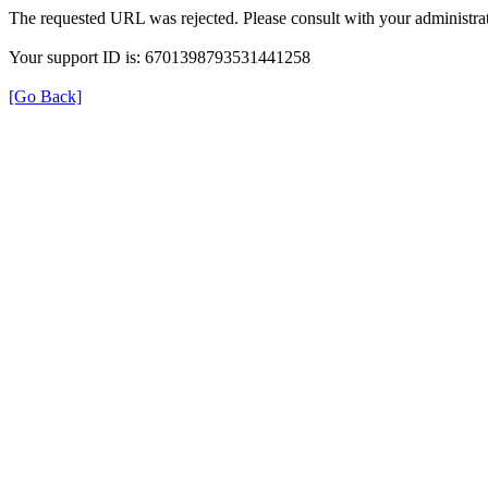
The requested URL was rejected. Please consult with your administrat
Your support ID is: 6701398793531441258
[Go Back]