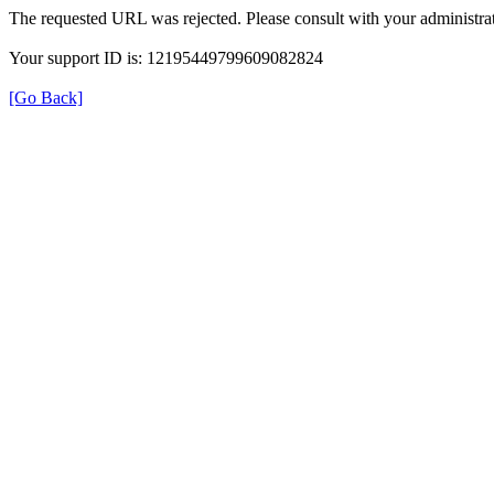
The requested URL was rejected. Please consult with your administrat
Your support ID is: 12195449799609082824
[Go Back]