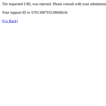
The requested URL was rejected. Please consult with your administrat
Your support ID is: 6701398793539066634
[Go Back]