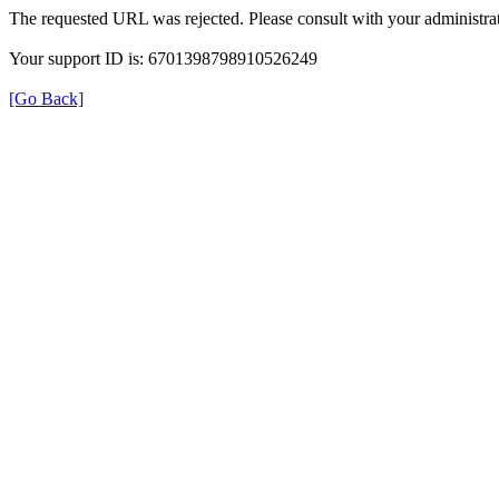
The requested URL was rejected. Please consult with your administrat
Your support ID is: 6701398798910526249
[Go Back]