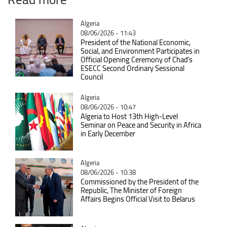
Catégorie
Algeria
08/06/2026 - 11:43
President of the National Economic,
Social, and Environment Participates in
Official Opening Ceremony of Chad’s
ESECC Second Ordinary Sessional
Council
Catégorie
Algeria
08/06/2026 - 10:47
Algeria to Host 13th High-Level
Seminar on Peace and Security in Africa
in Early December
Catégorie
Algeria
08/06/2026 - 10:38
Commissioned by the President of the
Republic, The Minister of Foreign
Affairs Begins Official Visit to Belarus