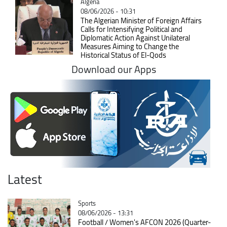
Catégorie
Algeria
08/06/2026 - 10:31
The Algerian Minister of Foreign Affairs
Calls for Intensifying Political and
Diplomatic Action Against Unilateral
Measures Aiming to Change the
Historical Status of El-Qods
Download our Apps
Latest
Catégorie
Sports
08/06/2026 - 13:31
Football / Women's AFCON 2026 (Quarter-