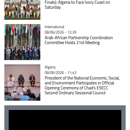
Finals): Algeria to Face Ivory Coast on
Saturday
Catégorie
International
08/06/2026 - 12:39
Arab-African Partnership Coordination
Committee Holds 21st Meeting
Catégorie
Algeria
08/06/2026 - 11:43
President of the National Economic, Social,
and Environment Participates in Official
Opening Ceremony of Chad’s ESECC
Second Ordinary Sessional Council