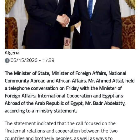
Algeria
05/15/2026 - 17:39
The Minister of State, Minister of Foreign Affairs, National
Community Abroad and African Affairs, Mr. Ahmed Attaf, held
a telephone conversation on Friday with the Minister of
Foreign Affairs, International Cooperation and Egyptians
Abroad of the Arab Republic of Egypt, Mr. Badr Abdelatty,
according to a ministry statement.
The statement indicated that the call focused on the
"fraternal relations and cooperation between the two
countries and brotherly peoples, as well as ways to