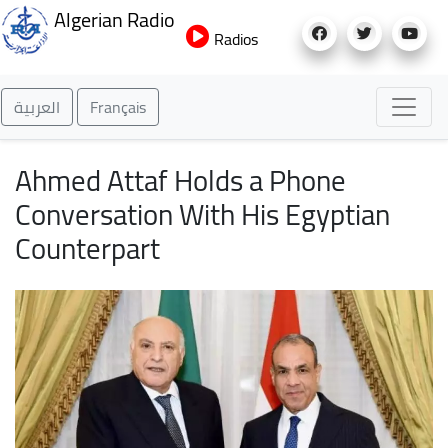
Skip
Algerian Radio
to
Radios
main
content
العربية
Français
Ahmed Attaf Holds a Phone
Conversation With His Egyptian
Counterpart