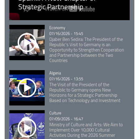
Strategic Partnership
Catégorie
Economy
07/16/2026 - 15:45
Djaber Ben Sedira: The President of the
Republic's Visit to Germany is an
Opportunity to Strengthen Cooperation
and Partnership between the Two
Countries
Catégorie
Algeria
07/16/2026 - 13:55
The Visit of the President of the
Republic to Germany opens New
Horizons for a Strategic Partnership
Based on Technology and Investment
Catégorie
Culture
07/09/2026 - 16:47
Ministry of Culture and Arts: We Aim to
Implement Over 10,000 Cultural
Activities During the 2026 Summer