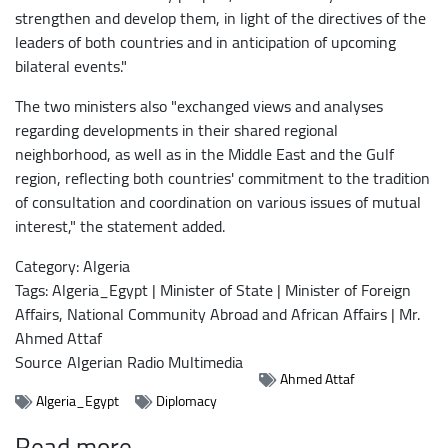
strengthen and develop them, in light of the directives of the
leaders of both countries and in anticipation of upcoming
bilateral events."
The two ministers also "exchanged views and analyses
regarding developments in their shared regional
neighborhood, as well as in the Middle East and the Gulf
region, reflecting both countries' commitment to the tradition
of consultation and coordination on various issues of mutual
interest," the statement added.
Category: Algeria
Tags: Algeria_Egypt | Minister of State | Minister of Foreign
Affairs, National Community Abroad and African Affairs | Mr.
Ahmed Attaf
Source
Algerian Radio Multimedia
Ahmed Attaf
Algeria_Egypt
Diplomacy
Read more