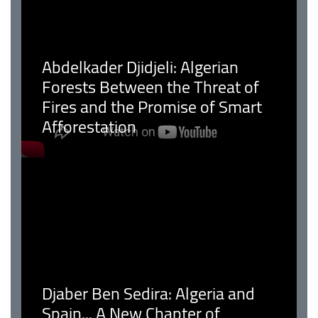
Abdelkader Djidjeli: Algerian
Forests Between the Threat of
Fires and the Promise of Smart
Afforestation
Djaber Ben Sedira: Algeria and
Spain... A New Chapter of