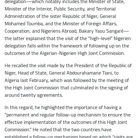
delegation—which notably includes the Minister of State,
Minister of the Interior, Public Security, and Territorial
Administration of the sister Republic of Niger, General
Mohamed Toumba, and the Minister of Foreign Affairs,
Cooperation, and Nigeriens Abroad, Bakary Yaou Sangaré—
the latter explained that the visit of the "high-level" Nigerien
delegation falls within the framework of following up on the
outcomes of the Algerian-Nigerien High Joint Commission.
He recalled the visit made by the President of the Republic of
Niger, Head of State, General Abdourahamane Tiani, to
Algeria last February, which was followed by the meeting of
the High Joint Commission that culminated in the signing of
around twenty agreements.
In this regard, he highlighted the importance of having a
"permanent and regular follow-up mechanism to ensure the
effective implementation of the outcomes of this High Joint
Commission." He noted that the two countries have
established a follow-up mechanism based on which "visits are