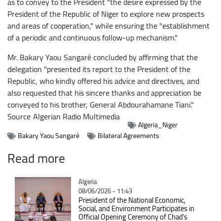
as to convey to the President "the desire expressed by the
President of the Republic of Niger to explore new prospects
and areas of cooperation," while ensuring the "establishment
of a periodic and continuous follow-up mechanism."
Mr. Bakary Yaou Sangaré concluded by affirming that the
delegation "presented its report to the President of the
Republic, who kindly offered his advice and directives, and
also requested that his sincere thanks and appreciation be
conveyed to his brother, General Abdourahamane Tiani."
Source
Algerian Radio Multimedia
Algeria_Niger
Bakary Yaou Sangaré
Bilateral Agreements
Read more
Catégorie
Algeria
08/06/2026 - 11:43
President of the National Economic,
Social, and Environment Participates in
Official Opening Ceremony of Chad’s