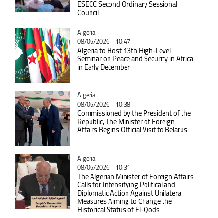
ESECC Second Ordinary Sessional
Council
Catégorie
Algeria
08/06/2026 - 10:47
Algeria to Host 13th High-Level
Seminar on Peace and Security in Africa
in Early December
Catégorie
Algeria
08/06/2026 - 10:38
Commissioned by the President of the
Republic, The Minister of Foreign
Affairs Begins Official Visit to Belarus
Catégorie
Algeria
08/06/2026 - 10:31
The Algerian Minister of Foreign Affairs
Calls for Intensifying Political and
Diplomatic Action Against Unilateral
Measures Aiming to Change the
Historical Status of El-Qods