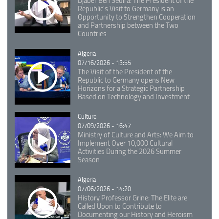
Djaber Ben Sedira: The President of the
Republic's Visit to Germany is an
Opportunity to Strengthen Cooperation
and Partnership between the Two
Countries
Catégorie
Algeria
07/16/2026 - 13:55
The Visit of the President of the
Republic to Germany opens New
Horizons for a Strategic Partnership
Based on Technology and Investment
Catégorie
Culture
07/09/2026 - 16:47
Ministry of Culture and Arts: We Aim to
Implement Over 10,000 Cultural
Activities During the 2026 Summer
Season
Catégorie
Algeria
07/06/2026 - 14:20
History Professor Grine: The Elite are
Called Upon to Contribute to
Documenting our History and Heroism