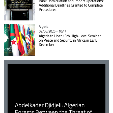
Bank Domiciliation and Import Operations:
Additional Deadlines Granted to Complete
Procedures
Catégorie
Algeria
08/06/2026 - 10:47
Algeria to Host 13th High-Level Seminar
on Peace and Security in Africa in Early
December
Abdelkader Djidjeli: Algerian
Forests Between the Threat of