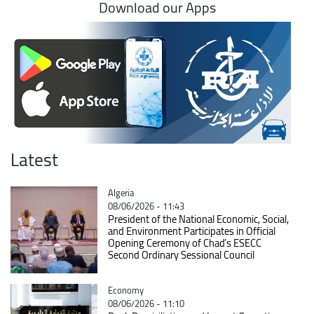
Download our Apps
Latest
Catégorie
Algeria
08/06/2026 - 11:43
President of the National Economic, Social,
and Environment Participates in Official
Opening Ceremony of Chad’s ESECC
Second Ordinary Sessional Council
Catégorie
Economy
08/06/2026 - 11:10