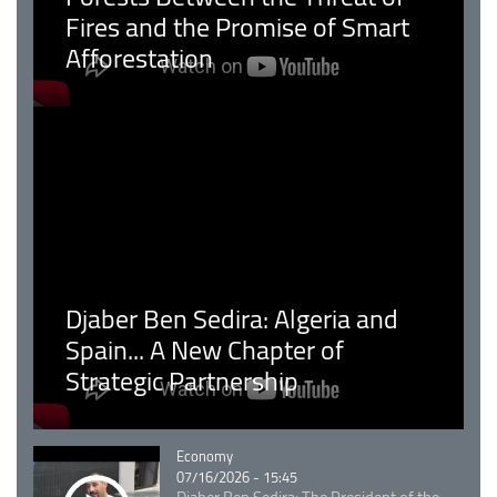
Fires and the Promise of Smart
Afforestation
Djaber Ben Sedira: Algeria and
Spain... A New Chapter of
Strategic Partnership
Catégorie
Economy
07/16/2026 - 15:45