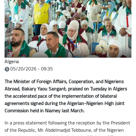
Algeria
05/20/2026 - 09:35
The Minister of Foreign Affairs, Cooperation, and Nigeriens
Abroad, Bakary Yaou Sangaré, praised on Tuesday in Algiers
the accelerated pace of the implementation of bilateral
agreements signed during the Algerian-Nigerien High Joint
Commission held in Niamey last March.
In a press statement following the reception by the President
of the Republic, Mr. Abdelmadjid Tebboune, of the Nigerien