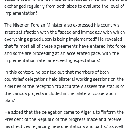
exchanged regularly from both sides to evaluate the level of
implementation."
The Nigerien Foreign Minister also expressed his country's
great satisfaction with the "speed and immediacy with which
everything agreed upon is being implemented." He revealed
that "almost all of these agreements have entered into force,
and some are proceeding at an accelerated pace, with the
implementation rate far exceeding expectations."
In this context, he pointed out that members of both
countries' delegations held bilateral working sessions on the
sidelines of the reception "to accurately assess the status of
the various projects included in the bilateral cooperation
plan."
He added that the delegation came to Algeria to "inform the
President of the Republic of the progress made and receive
his directives regarding new orientations and paths," as well