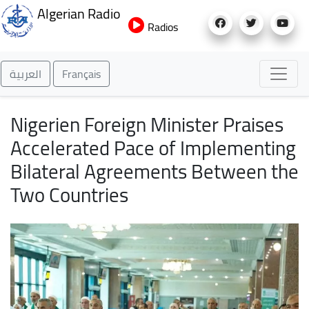
Skip
Algerian Radio
to
Radios
main
content
العربية
Français
Nigerien Foreign Minister Praises
Accelerated Pace of Implementing
Bilateral Agreements Between the
Two Countries