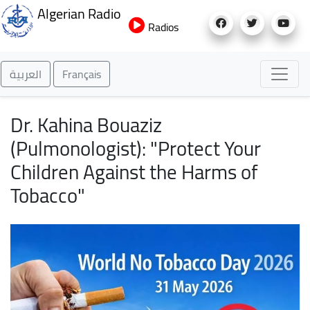
Skip
Algerian Radio
to
Radios
main
content
العربية
Français
Dr. Kahina Bouaziz
(Pulmonologist): "Protect Your
Children Against the Harms of
Tobacco"