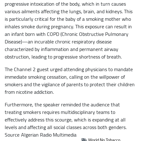
progressive intoxication of the body, which in turn causes
various ailments affecting the lungs, brain, and kidneys. This
is particularly critical for the baby of a smoking mother who
inhales smoke during pregnancy. This exposure can result in
an infant born with COPD (Chronic Obstructive Pulmonary
Disease)—an incurable chronic respiratory disease
characterized by inflammation and permanent airway
obstruction, leading to progressive shortness of breath.
The Channel 2 guest urged attending physicians to mandate
immediate smoking cessation, calling on the willpower of
smokers and the vigilance of parents to protect their children
from nicotine addiction.
Furthermore, the speaker reminded the audience that
treating smokers requires multidisciplinary teams to
effectively address this scourge, which is expanding at all
levels and affecting all social classes across both genders.
Source
Algerian Radio Multimedia
World No Tobacco