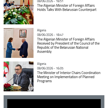
08/06/2026 - 18:51
The Algerian Minister of Foreign Affairs
Holds Talks With Belarusian Counterpart
Catégorie
Algeria
08/06/2026 - 18:47
The Algerian Minister of Foreign Affairs
Received by President of the Council of the
Republic of the Belarusian National
Assembly
Catégorie
Algeria
08/06/2026 - 16:05
The Minister of Interior Chairs Coordination
Meeting on Implementation of Planned
Programs