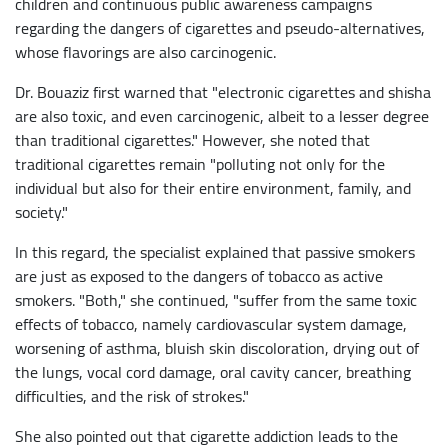
children and continuous public awareness campaigns
regarding the dangers of cigarettes and pseudo-alternatives,
whose flavorings are also carcinogenic.
Dr. Bouaziz first warned that "electronic cigarettes and shisha
are also toxic, and even carcinogenic, albeit to a lesser degree
than traditional cigarettes." However, she noted that
traditional cigarettes remain "polluting not only for the
individual but also for their entire environment, family, and
society."
In this regard, the specialist explained that passive smokers
are just as exposed to the dangers of tobacco as active
smokers. "Both," she continued, "suffer from the same toxic
effects of tobacco, namely cardiovascular system damage,
worsening of asthma, bluish skin discoloration, drying out of
the lungs, vocal cord damage, oral cavity cancer, breathing
difficulties, and the risk of strokes."
She also pointed out that cigarette addiction leads to the