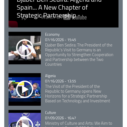
Spain... A New Chapter of
Strategic Partnership
Catégorie
Economy
07/16/2026 - 15:45
Djaber Ben Sedira: The President of the
Republic's Visit to Germany is an
Opportunity to Strengthen Cooperation
and Partnership between the Two
Countries
Catégorie
Algeria
07/16/2026 - 13:55
The Visit of the President of the
Republic to Germany opens New
Horizons for a Strategic Partnership
Based on Technology and Investment
Catégorie
Culture
07/09/2026 - 16:47
Ministry of Culture and Arts: We Aim to