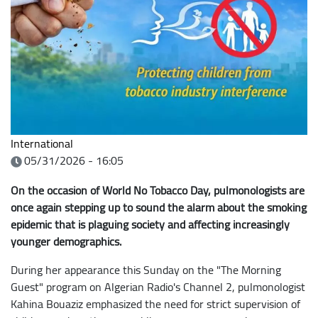
International
05/31/2026 - 16:05
On the occasion of World No Tobacco Day, pulmonologists are
once again stepping up to sound the alarm about the smoking
epidemic that is plaguing society and affecting increasingly
younger demographics.
During her appearance this Sunday on the "The Morning
Guest" program on Algerian Radio's Channel 2, pulmonologist
Kahina Bouaziz emphasized the need for strict supervision of