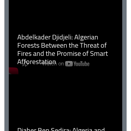
Abdelkader Djidjeli: Algerian
Forests Between the Threat of
Fires and the Promise of Smart
Afforestation
Djaber Ben Sedira: Algeria and