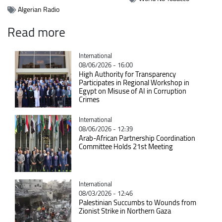
Algerian Radio
Read more
Catégorie
International
08/06/2026 - 16:00
High Authority for Transparency
Participates in Regional Workshop in
Egypt on Misuse of AI in Corruption
Crimes
Catégorie
International
08/06/2026 - 12:39
Arab-African Partnership Coordination
Committee Holds 21st Meeting
Catégorie
International
08/03/2026 - 12:46
Palestinian Succumbs to Wounds from
Zionist Strike in Northern Gaza