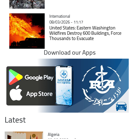
Catégorie
International
08/03/2026 - 11:17
United States: Eastern Washington
Wildfires Destroy 600 Buildings, Force
Thousands to Evacuate
Download our Apps
Latest
Catégorie
Algeria