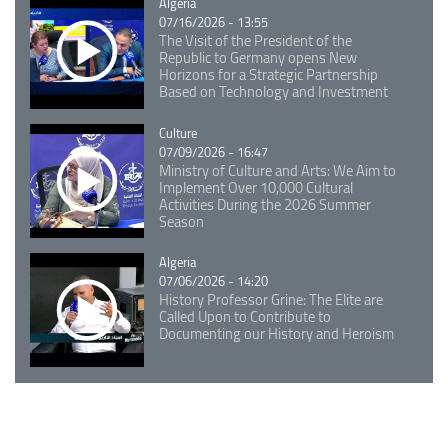
Catégorie
Algeria
07/16/2026 - 13:55
The Visit of the President of the
Republic to Germany opens New
Horizons for a Strategic Partnership
Based on Technology and Investment
Catégorie
Culture
07/09/2026 - 16:47
Ministry of Culture and Arts: We Aim to
Implement Over 10,000 Cultural
Activities During the 2026 Summer
Season
Catégorie
Algeria
07/06/2026 - 14:20
History Professor Grine: The Elite are
Called Upon to Contribute to
Documenting our History and Heroism