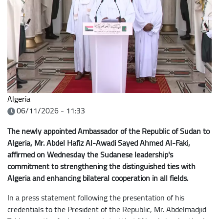
Algeria
06/11/2026 - 11:33
The newly appointed Ambassador of the Republic of Sudan to
Algeria, Mr. Abdel Hafiz Al-Awadi Sayed Ahmed Al-Faki,
affirmed on Wednesday the Sudanese leadership's
commitment to strengthening the distinguished ties with
Algeria and enhancing bilateral cooperation in all fields.
In a press statement following the presentation of his
credentials to the President of the Republic, Mr. Abdelmadjid