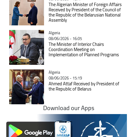
The Algerian Minister of Foreign Affairs
Received by President of the Council of
the Republic of the Belarusian National
Assembly
Catégorie
Algeria
08/06/2026 - 16:05
The Minister of Interior Chairs
Coordination Meeting on
Implementation of Planned Programs
Catégorie
Algeria
08/06/2026 - 15:19
Ahmed Attaf Received by President of
the Republic of Belarus
Download our Apps