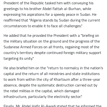
President of the Republic tasked him with conveying his
greetings to his brother Abdel Fattah al-Burhan, while
expressing his aspirations for a speedy peace in Sudan. He
reaffirmed that "Algeria stands by Sudan during the current
circumstances to enable it to face all challenges."
He added that he provided the President with a "briefing on
the military situation on the ground and the progress of the
Sudanese Armed Forces on all fronts, regaining most of the
country's territory despite continued foreign military support
targeting its unity."
He also briefed him on the "return to normalcy in the nation's
capital and the return of all ministries and state institutions
to work from within the city of Khartoum after a three-year
absence, despite the systematic destruction carried out by
the rebel militias in the capital, which damaged
infrastructure, particularly the electricity sector."
Finally, Mr. Abdel Hafiz Al-Awadi stated that he informed the