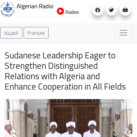
Skip
Algerian Radio
to
Radios
main
content
العربية
Français
Sudanese Leadership Eager to
Strengthen Distinguished
Relations with Algeria and
Enhance Cooperation in All Fields