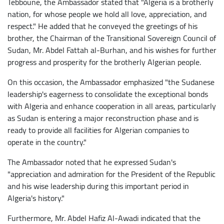
Tebboune, the Ambassador stated that "Algeria is a brotherly
nation, for whose people we hold all love, appreciation, and
respect." He added that he conveyed the greetings of his
brother, the Chairman of the Transitional Sovereign Council of
Sudan, Mr. Abdel Fattah al-Burhan, and his wishes for further
progress and prosperity for the brotherly Algerian people.
On this occasion, the Ambassador emphasized "the Sudanese
leadership's eagerness to consolidate the exceptional bonds
with Algeria and enhance cooperation in all areas, particularly
as Sudan is entering a major reconstruction phase and is
ready to provide all facilities for Algerian companies to
operate in the country."
The Ambassador noted that he expressed Sudan's
"appreciation and admiration for the President of the Republic
and his wise leadership during this important period in
Algeria's history."
Furthermore, Mr. Abdel Hafiz Al-Awadi indicated that the