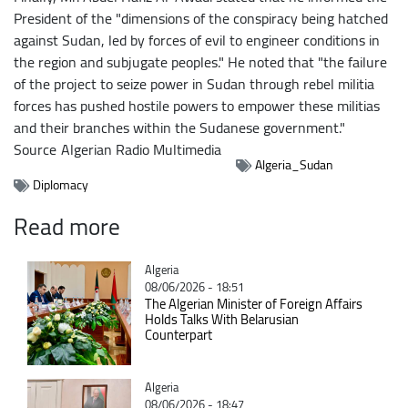
President of the "dimensions of the conspiracy being hatched
against Sudan, led by forces of evil to engineer conditions in
the region and subjugate peoples." He noted that "the failure
of the project to seize power in Sudan through rebel militia
forces has pushed hostile powers to empower these militias
and their branches within the Sudanese government."
Source
Algerian Radio Multimedia
Algeria_Sudan
Diplomacy
Read more
Catégorie
Algeria
08/06/2026 - 18:51
The Algerian Minister of Foreign Affairs
Holds Talks With Belarusian
Counterpart
Catégorie
Algeria
08/06/2026 - 18:47