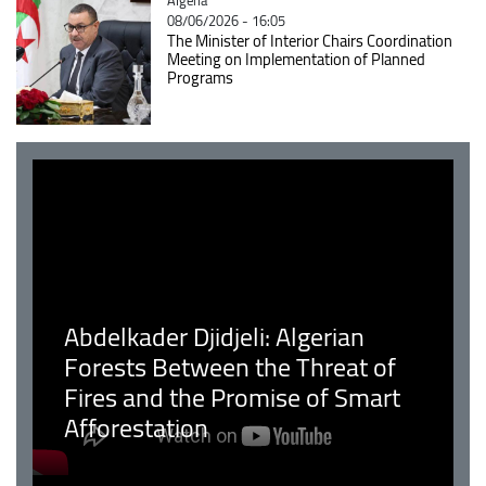
08/06/2026 - 16:05
The Minister of Interior Chairs Coordination
Meeting on Implementation of Planned
Programs
Abdelkader Djidjeli: Algerian
Forests Between the Threat of
Fires and the Promise of Smart
Afforestation