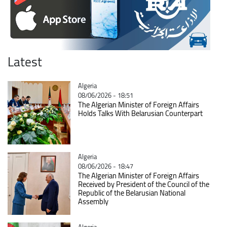
Latest
Catégorie
Algeria
08/06/2026 - 18:51
The Algerian Minister of Foreign Affairs
Holds Talks With Belarusian Counterpart
Catégorie
Algeria
08/06/2026 - 18:47
The Algerian Minister of Foreign Affairs
Received by President of the Council of the
Republic of the Belarusian National
Assembly
Catégorie
Algeria