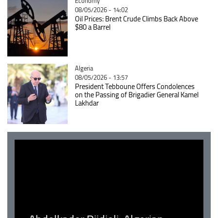
Catégorie
Economy
08/05/2026 - 14:02
Oil Prices: Brent Crude Climbs Back Above
$80 a Barrel
Catégorie
Algeria
08/05/2026 - 13:57
President Tebboune Offers Condolences
on the Passing of Brigadier General Kamel
Lakhdar