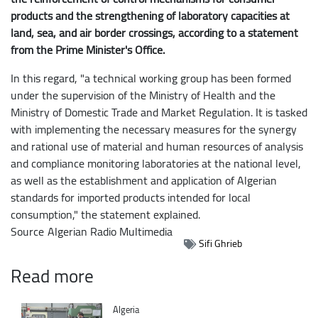
products and the strengthening of laboratory capacities at
land, sea, and air border crossings, according to a statement
from the Prime Minister's Office.
In this regard, "a technical working group has been formed
under the supervision of the Ministry of Health and the
Ministry of Domestic Trade and Market Regulation. It is tasked
with implementing the necessary measures for the synergy
and rational use of material and human resources of analysis
and compliance monitoring laboratories at the national level,
as well as the establishment and application of Algerian
standards for imported products intended for local
consumption," the statement explained.
Source
Algerian Radio Multimedia
Sifi Ghrieb
Read more
Catégorie
Algeria