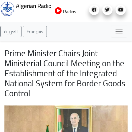
Skip
Algerian Radio
to
Radios
main
content
العربية
Français
Prime Minister Chairs Joint
Ministerial Council Meeting on the
Establishment of the Integrated
National System for Border Goods
Control