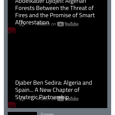
Abdelkader Djidjeli: Algerian
Forests Between the Threat of
Fires and the Promise of Smart
Afforestation
Djaber Ben Sedira: Algeria and
Spain... A New Chapter of
Strategic Partnership
Catégorie
Economy