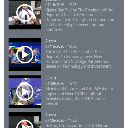
07/16/2026 - 15:45
Djaber Ben Sedira: The President of the
Republic's Visit to Germany is an
Opportunity to Strengthen Cooperation
and Partnership between the Two
Countries
Catégorie
Algeria
07/16/2026 - 13:55
The Visit of the President of the
Republic to Germany opens New
Horizons for a Strategic Partnership
Based on Technology and Investment
Catégorie
Culture
07/09/2026 - 16:47
Ministry of Culture and Arts: We Aim to
Implement Over 10,000 Cultural
Activities During the 2026 Summer
Season
Catégorie
Algeria
07/06/2026 - 14:20
History Professor Grine: The Elite are