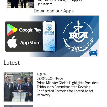
Jerusalem
Download our Apps
Latest
Catégorie
Algeria
08/05/2026 - 14:04
Prime Minister Ghrieb Highlights President
Tebboune's Commitment to Reviving
Confiscated Factories for Looted Asset
Recovery