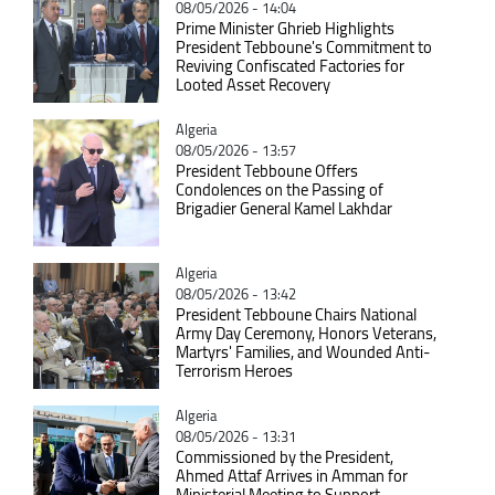
08/05/2026 - 14:04
Prime Minister Ghrieb Highlights
President Tebboune's Commitment to
Reviving Confiscated Factories for
Looted Asset Recovery
Catégorie
Algeria
08/05/2026 - 13:57
President Tebboune Offers
Condolences on the Passing of
Brigadier General Kamel Lakhdar
Catégorie
Algeria
08/05/2026 - 13:42
President Tebboune Chairs National
Army Day Ceremony, Honors Veterans,
Martyrs' Families, and Wounded Anti-
Terrorism Heroes
Catégorie
Algeria
08/05/2026 - 13:31
Commissioned by the President,
Ahmed Attaf Arrives in Amman for
Ministerial Meeting to Support