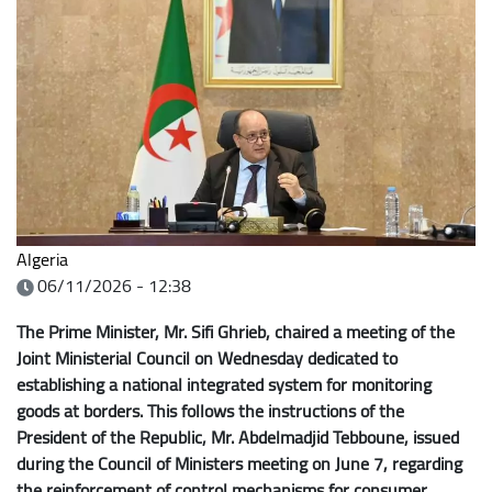
Algeria
06/11/2026 - 12:38
The Prime Minister, Mr. Sifi Ghrieb, chaired a meeting of the
Joint Ministerial Council on Wednesday dedicated to
establishing a national integrated system for monitoring
goods at borders. This follows the instructions of the
President of the Republic, Mr. Abdelmadjid Tebboune, issued
during the Council of Ministers meeting on June 7, regarding
the reinforcement of control mechanisms for consumer