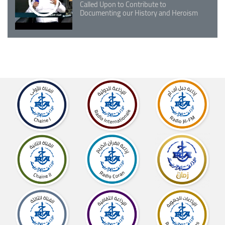
Called Upon to Contribute to
Documenting our History and Heroism