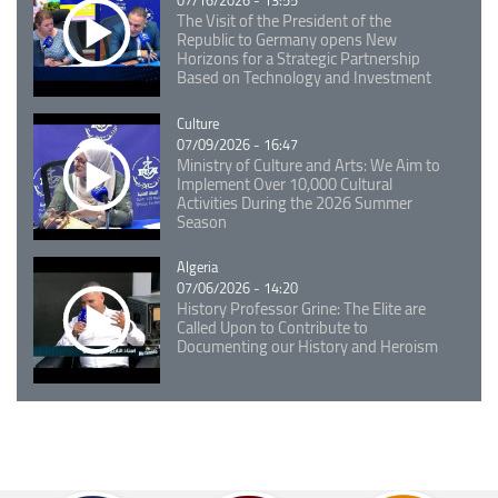
07/16/2026 - 13:55
The Visit of the President of the
Republic to Germany opens New
Horizons for a Strategic Partnership
Based on Technology and Investment
Catégorie
Culture
07/09/2026 - 16:47
Ministry of Culture and Arts: We Aim to
Implement Over 10,000 Cultural
Activities During the 2026 Summer
Season
Catégorie
Algeria
07/06/2026 - 14:20
History Professor Grine: The Elite are
Called Upon to Contribute to
Documenting our History and Heroism