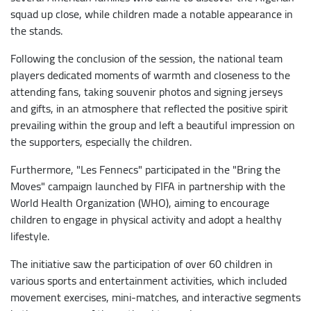
squad up close, while children made a notable appearance in
the stands.
Following the conclusion of the session, the national team
players dedicated moments of warmth and closeness to the
attending fans, taking souvenir photos and signing jerseys
and gifts, in an atmosphere that reflected the positive spirit
prevailing within the group and left a beautiful impression on
the supporters, especially the children.
Furthermore, "Les Fennecs" participated in the "Bring the
Moves" campaign launched by FIFA in partnership with the
World Health Organization (WHO), aiming to encourage
children to engage in physical activity and adopt a healthy
lifestyle.
The initiative saw the participation of over 60 children in
various sports and entertainment activities, which included
movement exercises, mini-matches, and interactive segments