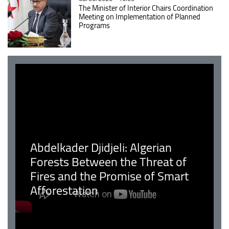
The Minister of Interior Chairs Coordination
Meeting on Implementation of Planned
Programs
Abdelkader Djidjeli: Algerian
Forests Between the Threat of
Fires and the Promise of Smart
Afforestation