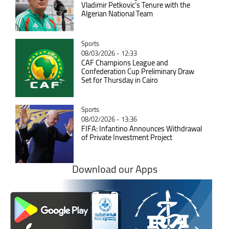
Vladimir Petkovic’s Tenure with the
Algerian National Team
Catégorie
Sports
08/03/2026 - 12:33
CAF Champions League and
Confederation Cup Preliminary Draw
Set for Thursday in Cairo
Catégorie
Sports
08/02/2026 - 13:36
FIFA: Infantino Announces Withdrawal
of Private Investment Project
Download our Apps