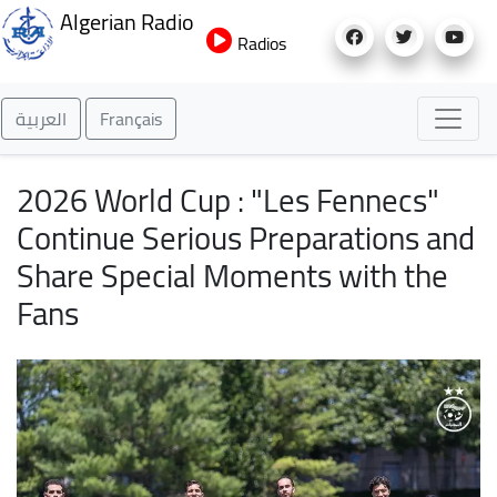
Skip
Algerian Radio
to
Radios
main
content
العربية
Français
2026 World Cup : "Les Fennecs"
Continue Serious Preparations and
Share Special Moments with the
Fans