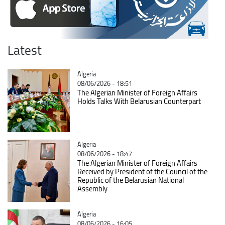
Latest
Catégorie
Algeria
08/06/2026 - 18:51
The Algerian Minister of Foreign Affairs
Holds Talks With Belarusian Counterpart
Catégorie
Algeria
08/06/2026 - 18:47
The Algerian Minister of Foreign Affairs
Received by President of the Council of the
Republic of the Belarusian National
Assembly
Catégorie
Algeria
08/06/2026 - 16:05