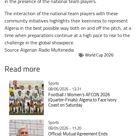
in the presence of the national team players.
The interaction of the national team players with these
community initiatives highlights their keenness to represent
Algeria in the best possible way both on and off the pitch, at a
time when preparations continue at a high pace to rise to the
challenge in the global showpiece.
Source
Algerian Radio Multimedia
World Cup 2026
Read more
Catégorie
Sports
08/06/2026 - 13:31
Football / Women's AFCON 2026
(Quarter-Finals): Algeria to Face Ivory
Coast on Saturday
Catégorie
Sports
08/05/2026 - 11:20
Official: Mutual Agreement Ends