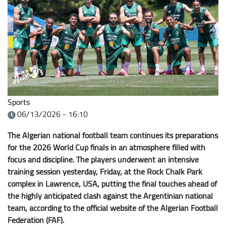
Sports
06/13/2026 - 16:10
The Algerian national football team continues its preparations
for the 2026 World Cup finals in an atmosphere filled with
focus and discipline. The players underwent an intensive
training session yesterday, Friday, at the Rock Chalk Park
complex in Lawrence, USA, putting the final touches ahead of
the highly anticipated clash against the Argentinian national
team, according to the official website of the Algerian Football
Federation (FAF).