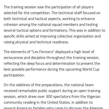
The training session saw the participation of all players
selected for the competition. The technical staff focused on
both technical and tactical aspects, working to enhance
cohesion among the national squad members and testing
several tactical options and formations. This was in addition to
specific drills aimed at improving collective organization and
raising physical and technical readiness.
​The elements of "Les Fennecs" displayed a high level of
seriousness and discipline throughout the training session,
reflecting the deep focus and determination to present the
best possible performance during the upcoming World Cup
participation.
On the sidelines of the preparations, the national team
received remarkable public support during an open training
session, which drew over 300 spectators from the Algerian
community residing in the United States, in addition to
several American families who came to discover the Algerian