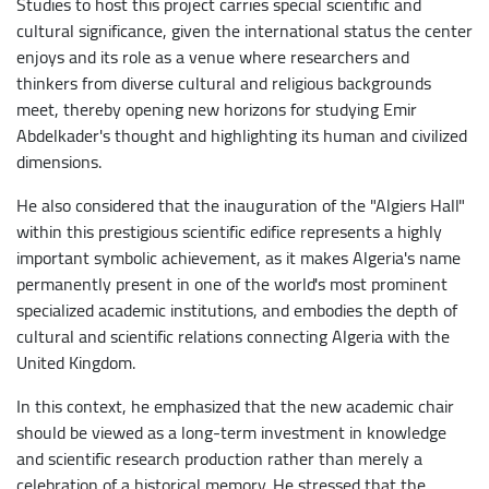
Studies to host this project carries special scientific and
cultural significance, given the international status the center
enjoys and its role as a venue where researchers and
thinkers from diverse cultural and religious backgrounds
meet, thereby opening new horizons for studying Emir
Abdelkader's thought and highlighting its human and civilized
dimensions.
​He also considered that the inauguration of the "Algiers Hall"
within this prestigious scientific edifice represents a highly
important symbolic achievement, as it makes Algeria's name
permanently present in one of the world's most prominent
specialized academic institutions, and embodies the depth of
cultural and scientific relations connecting Algeria with the
United Kingdom.
In this context, he emphasized that the new academic chair
should be viewed as a long-term investment in knowledge
and scientific research production rather than merely a
celebration of a historical memory. He stressed that the