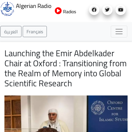
Skip
Algerian Radio
to
Radios
main
content
العربية
Français
Launching the Emir Abdelkader
Chair at Oxford : Transitioning from
the Realm of Memory into Global
Scientific Research