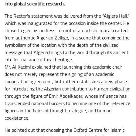
into global scientific research.
The Rector's statement was delivered from the "Algiers Hall,"
which was inaugurated for the occasion inside the center. He
chose to give his address in front of an artistic mural crafted
from authentic Algerian Zellige, in a scene that combined the
symbolism of the location with the depth of the civilized
message that Algeria brings to the world through its ancient
intellectual and cultural heritage.
​Mr. Al Kacimi explained that launching this academic chair
does not merely represent the signing of an academic
cooperation agreement, but rather establishes a new phase
for introducing the Algerian contribution to human civilization
through the figure of Emir Abdelkader, whose influence has
transcended national borders to become one of the reference
figures in the fields of thought, dialogue, and human
coexistence.
He pointed out that choosing the Oxford Centre for Islamic