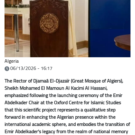
Algeria
06/13/2026 - 16:17
The Rector of Djamaâ El-Djazaïr (Great Mosque of Algiers),
Sheikh Mohamed El Mamoun Al Kacimi Al Hassani,
emphasized following the launching ceremony of the Emir
Abdelkader Chair at the Oxford Centre for Islamic Studies
that this scientific project represents a qualitative step
forward in enhancing the Algerian presence within the
international academic sphere, and embodies the transition of
Emir Abdelkader's legacy from the realm of national memory