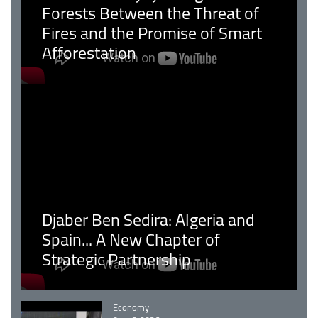
Forests Between the Threat of
Fires and the Promise of Smart
Afforestation
Djaber Ben Sedira: Algeria and
Spain... A New Chapter of
Strategic Partnership
Catégorie
Economy