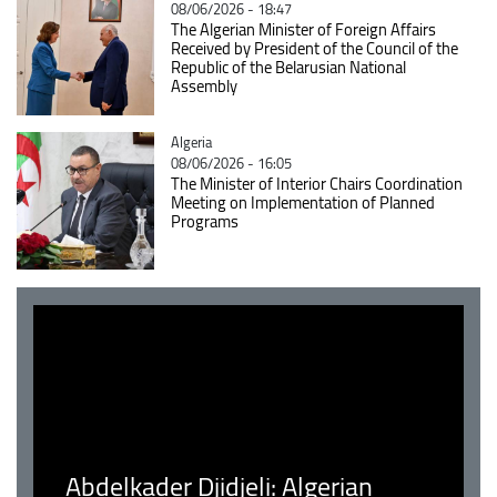
08/06/2026 - 18:47
The Algerian Minister of Foreign Affairs
Received by President of the Council of the
Republic of the Belarusian National
Assembly
Catégorie
Algeria
08/06/2026 - 16:05
The Minister of Interior Chairs Coordination
Meeting on Implementation of Planned
Programs
Abdelkader Djidjeli: Algerian