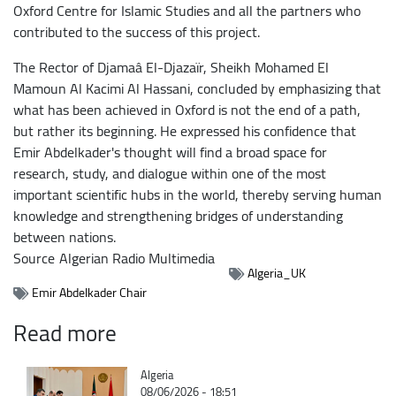
Oxford Centre for Islamic Studies and all the partners who
contributed to the success of this project.
The Rector of Djamaâ El-Djazaïr, Sheikh Mohamed El
Mamoun Al Kacimi Al Hassani, concluded by emphasizing that
what has been achieved in Oxford is not the end of a path,
but rather its beginning. He expressed his confidence that
Emir Abdelkader's thought will find a broad space for
research, study, and dialogue within one of the most
important scientific hubs in the world, thereby serving human
knowledge and strengthening bridges of understanding
between nations.
Source
Algerian Radio Multimedia
Algeria_UK
Emir Abdelkader Chair
Read more
Catégorie
Algeria
08/06/2026 - 18:51