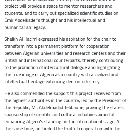
project will provide a space to mentor researchers and
students, and to carry out specialized scientific studies on
Emir Abdelkader’s thought and his intellectual and
humanitarian legacy.
​Sheikh Al Kacimi expressed his aspiration for the chair to
transform into a permanent platform for cooperation
between Algerian universities and research centers and their
British and international counterparts, thereby contributing
to the promotion of intercultural dialogue and highlighting
the true image of Algeria as a country with a civilized and
intellectual heritage extending deep into history.
He also commended the support this project received from
the highest authorities in the country, led by the President of
the Republic, Mr. Abdelmadjid Tebboune, praising the state's
sponsorship of scientific and cultural initiatives aimed at
enhancing Algeria's standing on the international stage. At
the same time, he lauded the fruitful cooperation with the