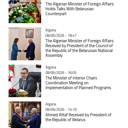
The Algerian Minister of Foreign Affairs
Holds Talks With Belarusian
Counterpart
Catégorie
Algeria
08/06/2026 - 18:47
The Algerian Minister of Foreign Affairs
Received by President of the Council of
the Republic of the Belarusian National
Assembly
Catégorie
Algeria
08/06/2026 - 16:05
The Minister of Interior Chairs
Coordination Meeting on
Implementation of Planned Programs
Catégorie
Algeria
08/06/2026 - 15:19
Ahmed Attaf Received by President of
the Republic of Belarus