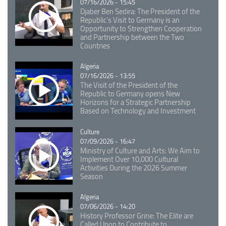
07/16/2026 - 15:45
Djaber Ben Sedira: The President of the
Republic's Visit to Germany is an
Opportunity to Strengthen Cooperation
and Partnership between the Two
Countries
Catégorie
Algeria
07/16/2026 - 13:55
The Visit of the President of the
Republic to Germany opens New
Horizons for a Strategic Partnership
Based on Technology and Investment
Catégorie
Culture
07/09/2026 - 16:47
Ministry of Culture and Arts: We Aim to
Implement Over 10,000 Cultural
Activities During the 2026 Summer
Season
Catégorie
Algeria
07/06/2026 - 14:20
History Professor Grine: The Elite are
Called Upon to Contribute to