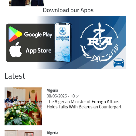
Download our Apps
Latest
Catégorie
Algeria
08/06/2026 - 18:51
The Algerian Minister of Foreign Affairs
Holds Talks With Belarusian Counterpart
Catégorie
Algeria