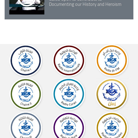
Documenting our History and Heroism