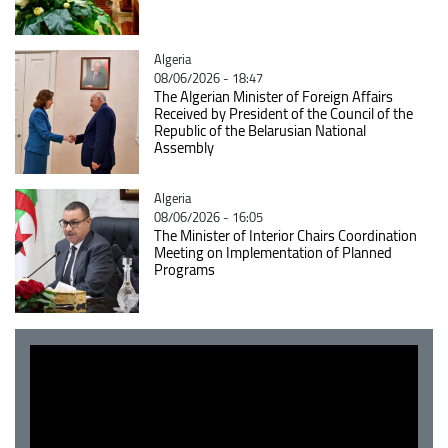
Catégorie
Algeria
08/06/2026 - 18:47
The Algerian Minister of Foreign Affairs
Received by President of the Council of the
Republic of the Belarusian National
Assembly
Catégorie
Algeria
08/06/2026 - 16:05
The Minister of Interior Chairs Coordination
Meeting on Implementation of Planned
Programs