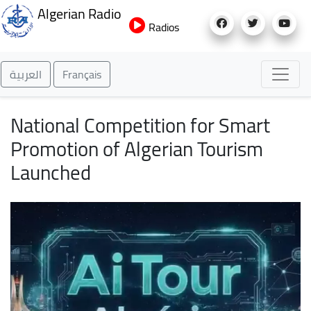
Skip
Algerian Radio
to
Radios
main
content
العربية
Français
National Competition for Smart
Promotion of Algerian Tourism
Launched