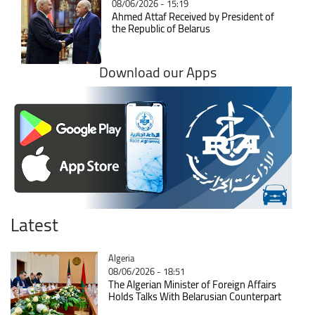
08/06/2026 - 15:19
Ahmed Attaf Received by President of
the Republic of Belarus
Download our Apps
Latest
Catégorie
Algeria
08/06/2026 - 18:51
The Algerian Minister of Foreign Affairs
Holds Talks With Belarusian Counterpart