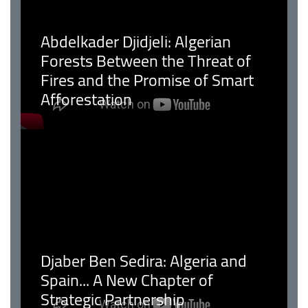
Abdelkader Djidjeli: Algerian
Forests Between the Threat of
Fires and the Promise of Smart
Afforestation
Djaber Ben Sedira: Algeria and
Spain... A New Chapter of
Strategic Partnership