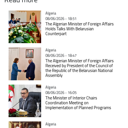
Catégorie
Algeria
08/06/2026 - 18:51
The Algerian Minister of Foreign Affairs
Holds Talks With Belarusian
Counterpart
Catégorie
Algeria
08/06/2026 - 18:47
The Algerian Minister of Foreign Affairs
Received by President of the Council of
the Republic of the Belarusian National
Assembly
Catégorie
Algeria
08/06/2026 - 16:05
The Minister of Interior Chairs
Coordination Meeting on
Implementation of Planned Programs
Catégorie
Algeria