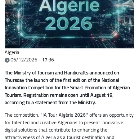
Algeria
06/12/2026 - 17:36
The Ministry of Tourism and Handicrafts announced on
Thursday the launch of the first edition of the National
Innovation Competition for the Smart Promotion of Algerian
Tourism. Registration remains open until August 19,
according to a statement from the Ministry.
The competition, "IA Tour Algérie 2026," offers an opportunity
for talented and creative Algerians to present innovative
digital solutions that contribute to enhancing the
attractiveness of Algeria as a tourist destination and