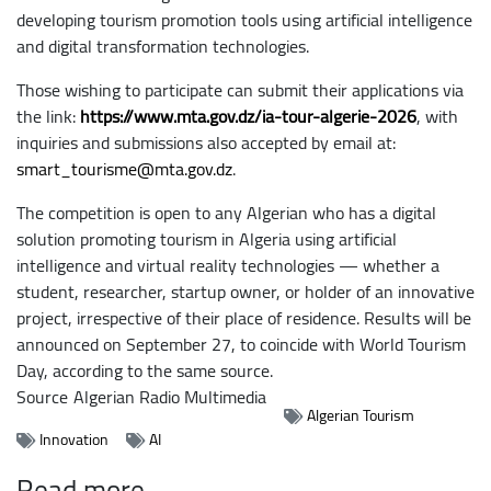
developing tourism promotion tools using artificial intelligence
and digital transformation technologies.
Those wishing to participate can submit their applications via
the link:
https://www.mta.gov.dz/ia-tour-algerie-2026
, with
inquiries and submissions also accepted by email at:
smart_tourisme@mta.gov.dz
.
The competition is open to any Algerian who has a digital
solution promoting tourism in Algeria using artificial
intelligence and virtual reality technologies — whether a
student, researcher, startup owner, or holder of an innovative
project, irrespective of their place of residence. Results will be
announced on September 27, to coincide with World Tourism
Day, according to the same source.
Source
Algerian Radio Multimedia
Algerian Tourism
Innovation
AI
Read more