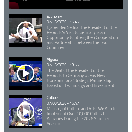
Catégorie
Economy
07/16/2026 - 15:45
Djaber Ben Sedira: The President of the
Republic's Visit to Germany is an
Opportunity to Strengthen Cooperation
and Partnership between the Two
Countries
Catégorie
Algeria
07/16/2026 - 13:55
The Visit of the President of the
Republic to Germany opens New
Horizons for a Strategic Partnership
Based on Technology and Investment
Catégorie
Culture
07/09/2026 - 16:47
Ministry of Culture and Arts: We Aim to
Implement Over 10,000 Cultural
Activities During the 2026 Summer
Season