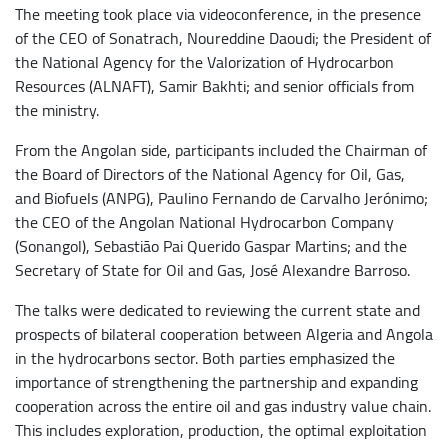
The meeting took place via videoconference, in the presence
of the CEO of Sonatrach, Noureddine Daoudi; the President of
the National Agency for the Valorization of Hydrocarbon
Resources (ALNAFT), Samir Bakhti; and senior officials from
the ministry.
From the Angolan side, participants included the Chairman of
the Board of Directors of the National Agency for Oil, Gas,
and Biofuels (ANPG), Paulino Fernando de Carvalho Jerónimo;
the CEO of the Angolan National Hydrocarbon Company
(Sonangol), Sebastião Pai Querido Gaspar Martins; and the
Secretary of State for Oil and Gas, José Alexandre Barroso.
The talks were dedicated to reviewing the current state and
prospects of bilateral cooperation between Algeria and Angola
in the hydrocarbons sector. Both parties emphasized the
importance of strengthening the partnership and expanding
cooperation across the entire oil and gas industry value chain.
This includes exploration, production, the optimal exploitation