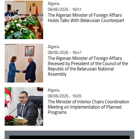
Catégorie
Algeria
08/06/2026 - 18:51
The Algerian Minister of Foreign Affairs
Holds Talks With Belarusian Counterpart
Catégorie
Algeria
08/06/2026 - 18:47
The Algerian Minister of Foreign Affairs
Received by President of the Council of the
Republic of the Belarusian National
Assembly
Catégorie
Algeria
08/06/2026 - 16:05
The Minister of Interior Chairs Coordination
Meeting on Implementation of Planned
Programs