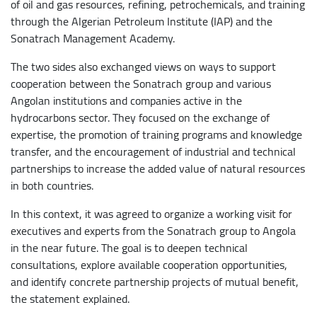
of oil and gas resources, refining, petrochemicals, and training
through the Algerian Petroleum Institute (IAP) and the
Sonatrach Management Academy.
The two sides also exchanged views on ways to support
cooperation between the Sonatrach group and various
Angolan institutions and companies active in the
hydrocarbons sector. They focused on the exchange of
expertise, the promotion of training programs and knowledge
transfer, and the encouragement of industrial and technical
partnerships to increase the added value of natural resources
in both countries.
In this context, it was agreed to organize a working visit for
executives and experts from the Sonatrach group to Angola
in the near future. The goal is to deepen technical
consultations, explore available cooperation opportunities,
and identify concrete partnership projects of mutual benefit,
the statement explained.