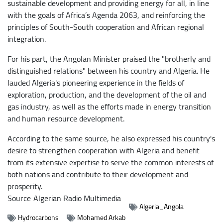
sustainable development and providing energy for all, in line
with the goals of Africa’s Agenda 2063, and reinforcing the
principles of South-South cooperation and African regional
integration.
For his part, the Angolan Minister praised the "brotherly and
distinguished relations" between his country and Algeria. He
lauded Algeria's pioneering experience in the fields of
exploration, production, and the development of the oil and
gas industry, as well as the efforts made in energy transition
and human resource development.
According to the same source, he also expressed his country's
desire to strengthen cooperation with Algeria and benefit
from its extensive expertise to serve the common interests of
both nations and contribute to their development and
prosperity.
Source
Algerian Radio Multimedia
Algeria_Angola
Hydrocarbons
Mohamed Arkab