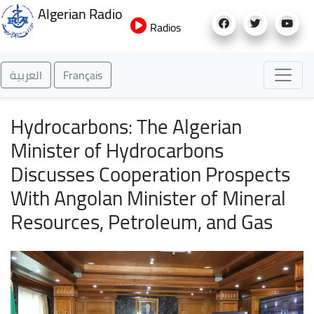
Skip
Algerian Radio
to
Radios
main
content
العربية
Français
Hydrocarbons: The Algerian
Minister of Hydrocarbons
Discusses Cooperation Prospects
With Angolan Minister of Mineral
Resources, Petroleum, and Gas