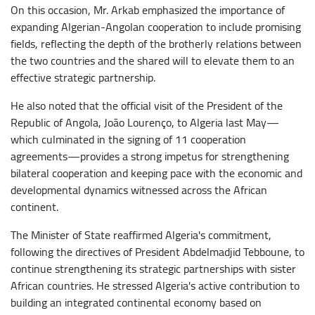
On this occasion, Mr. Arkab emphasized the importance of
expanding Algerian-Angolan cooperation to include promising
fields, reflecting the depth of the brotherly relations between
the two countries and the shared will to elevate them to an
effective strategic partnership.
He also noted that the official visit of the President of the
Republic of Angola, João Lourenço, to Algeria last May—
which culminated in the signing of 11 cooperation
agreements—provides a strong impetus for strengthening
bilateral cooperation and keeping pace with the economic and
developmental dynamics witnessed across the African
continent.
The Minister of State reaffirmed Algeria's commitment,
following the directives of President Abdelmadjid Tebboune, to
continue strengthening its strategic partnerships with sister
African countries. He stressed Algeria's active contribution to
building an integrated continental economy based on