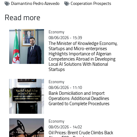
Diamantino Pedro Azevedo
Cooperation Prospects
Read more
Catégorie
Economy
08/06/2026 - 15:39
The Minister of Knowledge Economy,
Startups and Micro-enterprises
Highlights Importance of Algerian
Competencies Abroad in Developing
Local AI Solutions With National
Startups
Catégorie
Economy
08/06/2026 - 11:10
Bank Domiciliation and Import
Operations: Additional Deadlines
Granted to Complete Procedures
Catégorie
Economy
08/05/2026 - 14:02
Oil Prices: Brent Crude Climbs Back