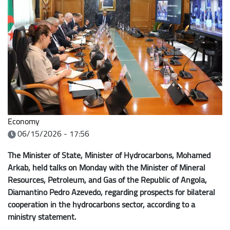
Economy
06/15/2026 - 17:56
The Minister of State, Minister of Hydrocarbons, Mohamed
Arkab, held talks on Monday with the Minister of Mineral
Resources, Petroleum, and Gas of the Republic of Angola,
Diamantino Pedro Azevedo, regarding prospects for bilateral
cooperation in the hydrocarbons sector, according to a
ministry statement.