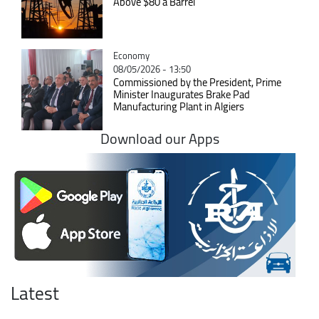
Above $80 a Barrel
Catégorie
Economy
08/05/2026 - 13:50
Commissioned by the President, Prime
Minister Inaugurates Brake Pad
Manufacturing Plant in Algiers
Download our Apps
Latest