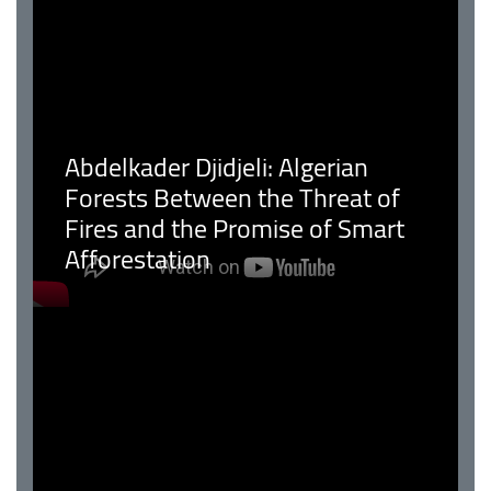
Abdelkader Djidjeli: Algerian
Forests Between the Threat of
Fires and the Promise of Smart
Afforestation