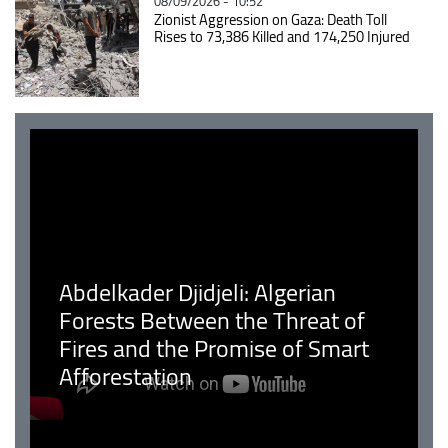
08/09/2026 - 10:52
Zionist Aggression on Gaza: Death Toll
Rises to 73,386 Killed and 174,250 Injured
Abdelkader Djidjeli: Algerian
Forests Between the Threat of
Fires and the Promise of Smart
Afforestation