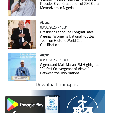
Presides Over Graduation of 280 Quran
Memorizers in Nigeria
Catégorie
Algeria
08/09/2026 - 10:34
President Tebboune Congratulates
Algerian Women’s National Football
Team on Historic World Cup
Qualification
Catégorie
Algeria
08/09/2026 - 10:00
Algeria and Mali: Malian PM Highlights
"Perfect Convergence of Views"
Between the Two Nations
Download our Apps