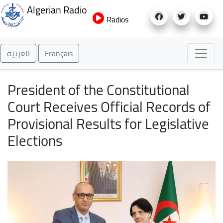
Skip
Algerian Radio
to
Radios
main
content
العربية
Français
President of the Constitutional
Court Receives Official Records of
Provisional Results for Legislative
Elections