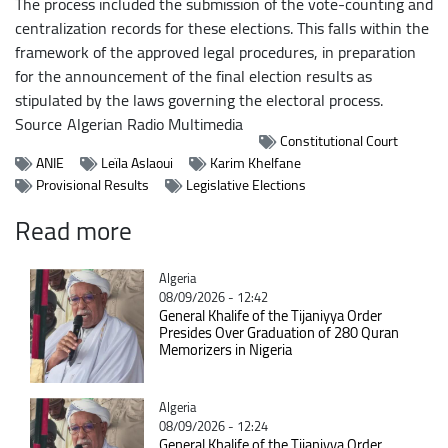
The process included the submission of the vote-counting and
centralization records for these elections. This falls within the
framework of the approved legal procedures, in preparation
for the announcement of the final election results as
stipulated by the laws governing the electoral process.
Source
Algerian Radio Multimedia
Constitutional Court
ANIE
Leïla Aslaoui
Karim Khelfane
Provisional Results
Legislative Elections
Read more
Catégorie
Algeria
08/09/2026 - 12:42
General Khalife of the Tijaniyya Order
Presides Over Graduation of 280 Quran
Memorizers in Nigeria
Catégorie
Algeria
08/09/2026 - 12:24
General Khalife of the Tijaniyya Order