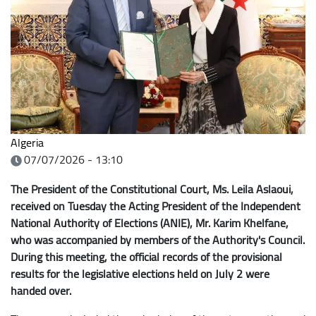
Algeria
07/07/2026 - 13:10
The President of the Constitutional Court, Ms. Leila Aslaoui,
received on Tuesday the Acting President of the Independent
National Authority of Elections (ANIE), Mr. Karim Khelfane,
who was accompanied by members of the Authority's Council.
During this meeting, the official records of the provisional
results for the legislative elections held on July 2 were
handed over.