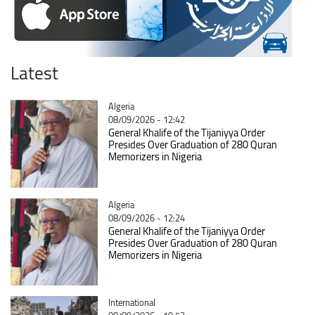
Latest
Catégorie
Algeria
08/09/2026 - 12:42
General Khalife of the Tijaniyya Order
Presides Over Graduation of 280 Quran
Memorizers in Nigeria
Catégorie
Algeria
08/09/2026 - 12:24
General Khalife of the Tijaniyya Order
Presides Over Graduation of 280 Quran
Memorizers in Nigeria
Catégorie
International