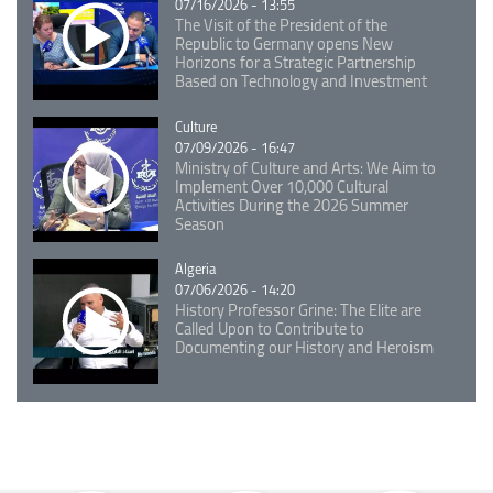
07/16/2026 - 13:55
The Visit of the President of the
Republic to Germany opens New
Horizons for a Strategic Partnership
Based on Technology and Investment
Catégorie
Culture
07/09/2026 - 16:47
Ministry of Culture and Arts: We Aim to
Implement Over 10,000 Cultural
Activities During the 2026 Summer
Season
Catégorie
Algeria
07/06/2026 - 14:20
History Professor Grine: The Elite are
Called Upon to Contribute to
Documenting our History and Heroism