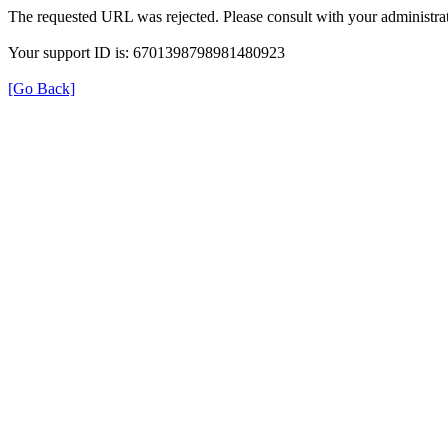
The requested URL was rejected. Please consult with your administrat
Your support ID is: 6701398798981480923
[Go Back]